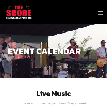
EVENT CALENDAR
Live Music
Live music under the palm trees 7 days a week