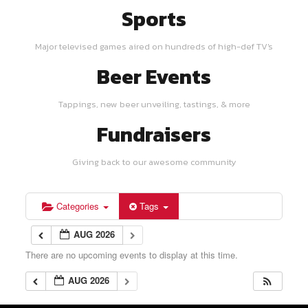
Sports
Major televised games aired on hundreds of high-def TV's
Beer Events
Tappings, new beer unveiling, tastings, & more
Fundraisers
Giving back to our awesome community
Categories
Tags
AUG 2026
There are no upcoming events to display at this time.
AUG 2026