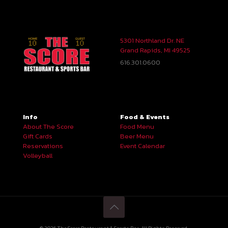
5301 Northland Dr. NE
Grand Rapids, MI 49525
616.301.0600
Info
Food & Events
About The Score
Food Menu
Gift Cards
Beer Menu
Reservations
Event Calendar
Volleyball