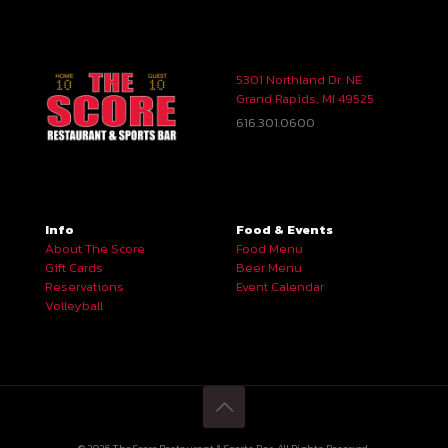
5301 Northland Dr. NE
Grand Rapids, MI 49525
616.301.0600
Info
Food & Events
About The Score
Food Menu
Gift Cards
Beer Menu
Reservations
Event Calendar
Volleyball