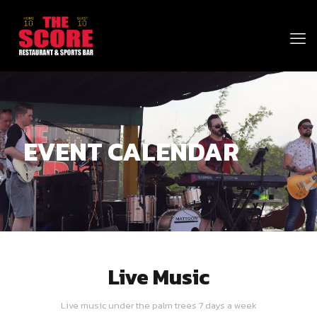
EVENT CALENDAR
Live Music
Live music under the palm trees 7 days a week