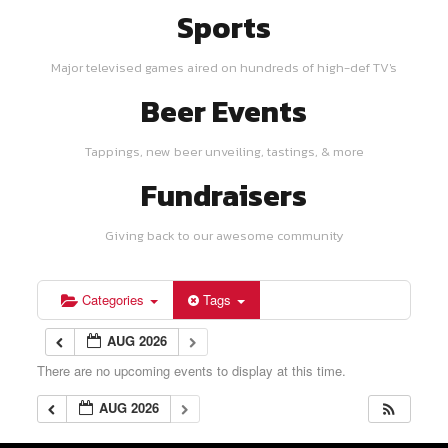
Sports
Major televised games aired on hundreds of high-def TV's
Beer Events
Tappings, new beer unveiling, tastings, & more
Fundraisers
Giving back to our awesome community
Categories
Tags
AUG 2026
There are no upcoming events to display at this time.
AUG 2026