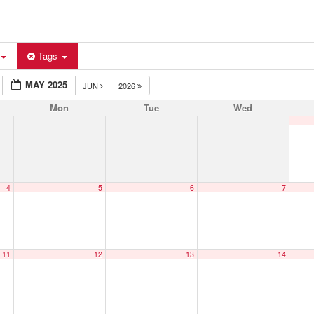
Tags
MAY 2025
JUN
2026
Mon
Tue
Wed
4
5
6
7
11
12
13
14