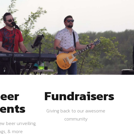
eer
Fundraisers
ents
Giving back to our awesome
community
ew beer unveiling,
ngs, & more