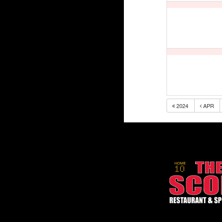
2024
APR