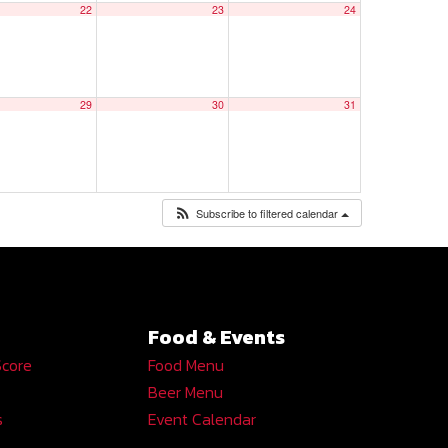
22
23
24
29
30
31
Subscribe to filtered calendar
Food & Events
Score
Food Menu
Beer Menu
s
Event Calendar