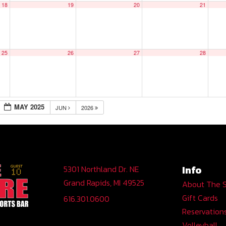
18
19
20
21
25
26
27
28
MAY 2025
JUN
2026
Info
5301 Northland Dr. NE
Grand Rapids, MI 49525
About The 
Gift Cards
616.301.0600
Reservation
Volleyball