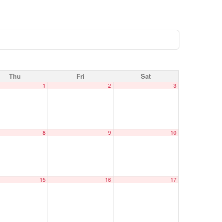
Thu
Fri
Sat
1
2
3
8
9
10
15
16
17