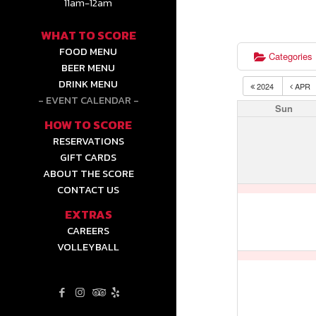
11am-12am
WHAT TO SCORE
FOOD MENU
Categories
BEER MENU
DRINK MENU
2024
APR
EVENT CALENDAR
Sun
HOW TO SCORE
RESERVATIONS
GIFT CARDS
ABOUT THE SCORE
CONTACT US
EXTRAS
CAREERS
VOLLEYBALL