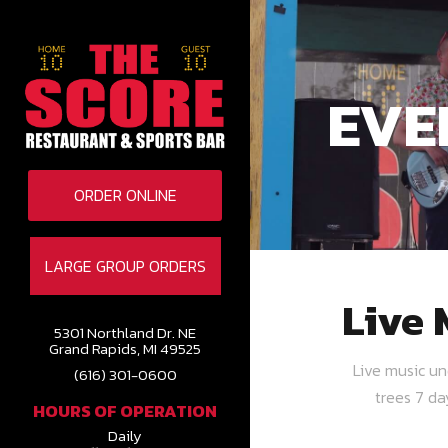
EVE
ORDER ONLINE
LARGE GROUP ORDERS
Live 
5301 Northland Dr. NE
Grand Rapids, MI 49525
Live music u
(616) 301-0600
trees 7 d
HOURS OF OPERATION
Daily