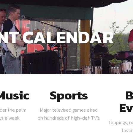
NT CALENDAR
Music
Sports
B
Ev
nder the palm
Major televised games aired
ays a week
on hundreds of high-def TV's
Tappings, n
tasti