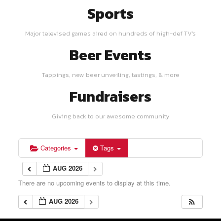
Sports
Major televised games aired on hundreds of high-def TV's
Beer Events
Tappings, new beer unveiling, tastings, & more
Fundraisers
Giving back to our awesome community
Categories
Tags
AUG 2026
There are no upcoming events to display at this time.
AUG 2026