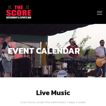
EVENT CALENDAR
Live Music
Live music under the palm trees 7 days a week