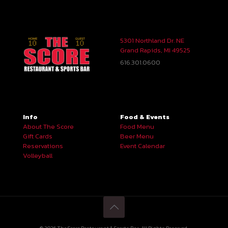
5301 Northland Dr. NE
Grand Rapids, MI 49525
616.301.0600
Info
Food & Events
About The Score
Food Menu
Gift Cards
Beer Menu
Reservations
Event Calendar
Volleyball