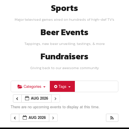
Sports
Major televised games aired on hundreds of high-def TV's
Beer Events
Tappings, new beer unveiling, tastings, & more
Fundraisers
Giving back to our awesome community
Categories
Tags
AUG 2026
There are no upcoming events to display at this time.
AUG 2026