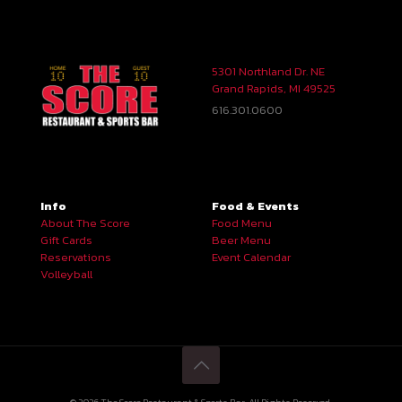
5301 Northland Dr. NE
Grand Rapids, MI 49525
616.301.0600
Info
Food & Events
About The Score
Food Menu
Gift Cards
Beer Menu
Reservations
Event Calendar
Volleyball