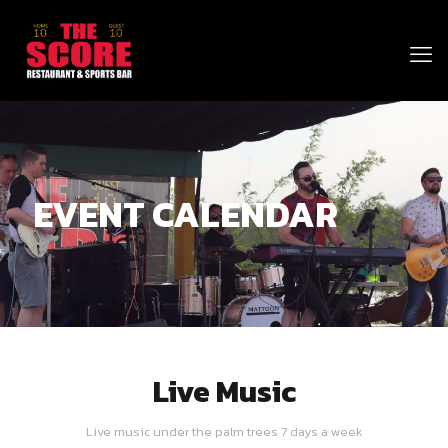
EVENT CALENDAR
Live Music
Live music under the palm trees 7 days a week