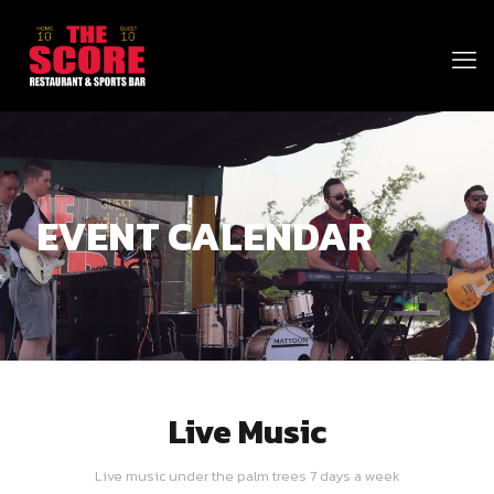
EVENT CALENDAR
Live Music
Live music under the palm trees 7 days a week