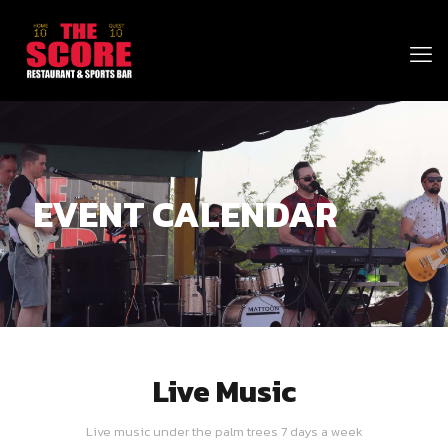
EVENT CALENDAR
Live Music
Live music under the palm trees 7 days a week