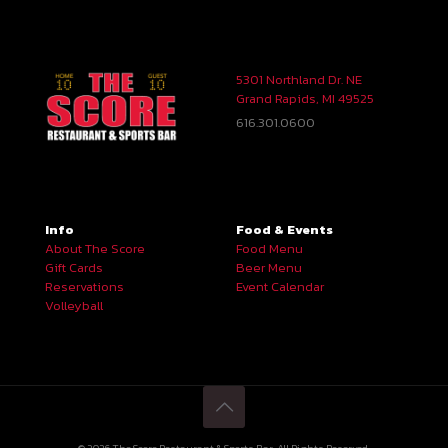
5301 Northland Dr. NE
Grand Rapids, MI 49525
616.301.0600
Info
Food & Events
About The Score
Food Menu
Gift Cards
Beer Menu
Reservations
Event Calendar
Volleyball