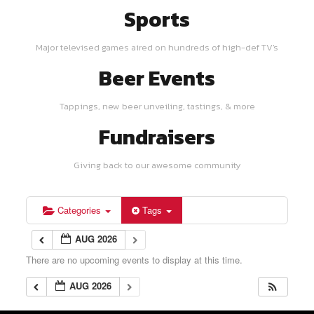
Sports
Major televised games aired on hundreds of high-def TV's
Beer Events
Tappings, new beer unveiling, tastings, & more
Fundraisers
Giving back to our awesome community
Categories
Tags
AUG 2026
There are no upcoming events to display at this time.
AUG 2026