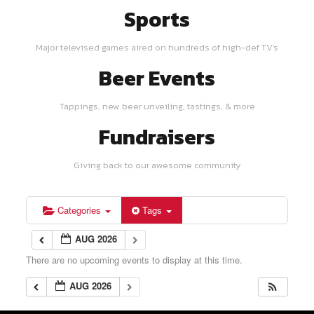
Sports
Major televised games aired on hundreds of high-def TV's
Beer Events
Tappings, new beer unveiling, tastings, & more
Fundraisers
Giving back to our awesome community
Categories
Tags
AUG 2026
There are no upcoming events to display at this time.
AUG 2026