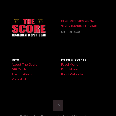
5301 Northland Dr. NE
Grand Rapids, MI 49525
616.301.0600
Info
Food & Events
About The Score
Food Menu
Gift Cards
Beer Menu
Reservations
Event Calendar
Volleyball