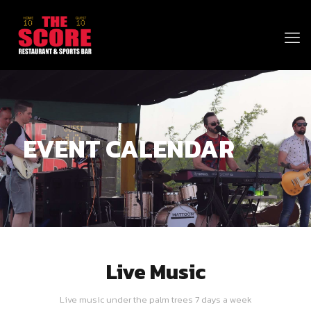
EVENT CALENDAR
Live Music
Live music under the palm trees 7 days a week