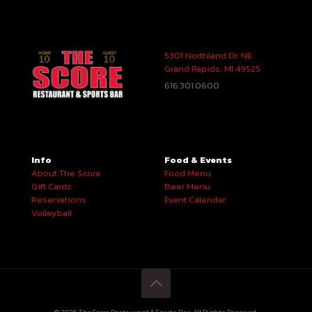
5301 Northland Dr. NE
Grand Rapids, MI 49525
616.301.0600
Info
Food & Events
About The Score
Food Menu
Gift Cards
Beer Menu
Reservations
Event Calendar
Volleyball