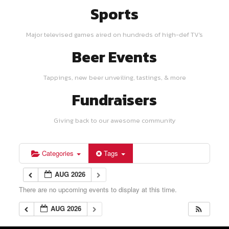
Sports
Major televised games aired on hundreds of high-def TV's
Beer Events
Tappings, new beer unveiling, tastings, & more
Fundraisers
Giving back to our awesome community
Categories
Tags
AUG 2026
There are no upcoming events to display at this time.
AUG 2026