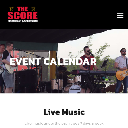
EVENT CALENDAR
Live Music
Live music under the palm trees 7 days a week