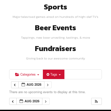
Sports
Major televised games aired on hundreds of high-def TV's
Beer Events
Tappings, new beer unveiling, tastings, & more
Fundraisers
Giving back to our awesome community
Categories
Tags
AUG 2026
There are no upcoming events to display at this time.
AUG 2026