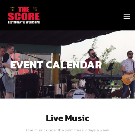
EVENT CALENDAR
Live Music
Live music under the palm trees 7 days a week