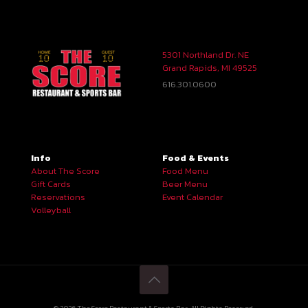
5301 Northland Dr. NE
Grand Rapids, MI 49525
616.301.0600
Info
Food & Events
About The Score
Food Menu
Gift Cards
Beer Menu
Reservations
Event Calendar
Volleyball