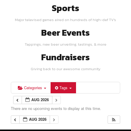
Sports
Major televised games aired on hundreds of high-def TV's
Beer Events
Tappings, new beer unveiling, tastings, & more
Fundraisers
Giving back to our awesome community
Categories
Tags
AUG 2026
There are no upcoming events to display at this time.
AUG 2026