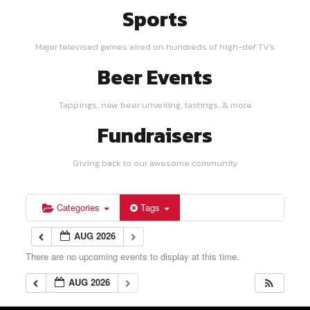
Sports
Major televised games aired on hundreds of high-def TV's
Beer Events
Tappings, new beer unveiling, tastings, & more
Fundraisers
Giving back to our awesome community
Categories
Tags
AUG 2026
There are no upcoming events to display at this time.
AUG 2026