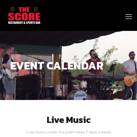
EVENT CALENDAR
Live Music
Live music under the palm trees 7 days a week