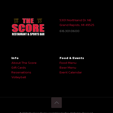
5301 Northland Dr. NE
Grand Rapids, MI 49525
616.301.0600
Info
Food & Events
About The Score
Food Menu
Gift Cards
Beer Menu
Reservations
Event Calendar
Volleyball