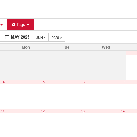
Tags
MAY 2025
JUN
2026
Mon
Tue
Wed
4
5
6
7
11
12
13
14