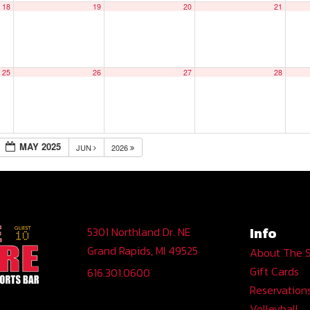
18
19
20
21
25
26
27
28
MAY 2025
JUN
2026
Info
5301 Northland Dr. NE
Grand Rapids, MI 49525
About The 
Gift Cards
616.301.0600
Reservation
Volleyball