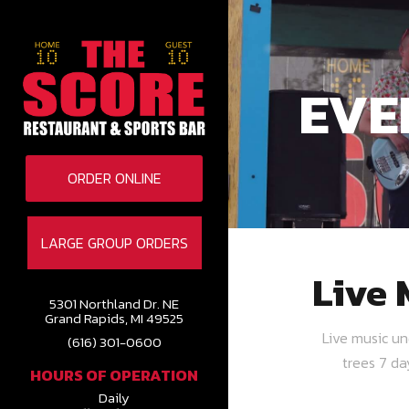
EVE
ORDER ONLINE
LARGE GROUP ORDERS
Live 
5301 Northland Dr. NE
Grand Rapids, MI 49525
Live music u
(616) 301-0600
trees 7 d
HOURS OF OPERATION
Daily