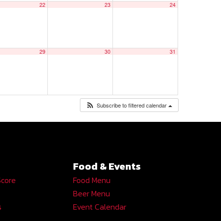
22
23
24
29
30
31
Subscribe to filtered calendar
Food & Events
Score
Food Menu
Beer Menu
s
Event Calendar