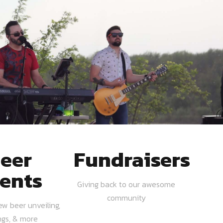
eer
Fundraisers
ents
Giving back to our awesome
community
ew beer unveiling,
ngs, & more