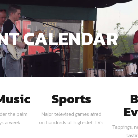
NT CALENDAR
Music
Sports
B
Ev
nder the palm
Major televised games aired
ays a week
on hundreds of high-def TV's
Tappings, n
tasti