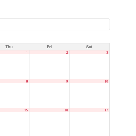
Thu
Fri
Sat
1
2
3
8
9
10
15
16
17