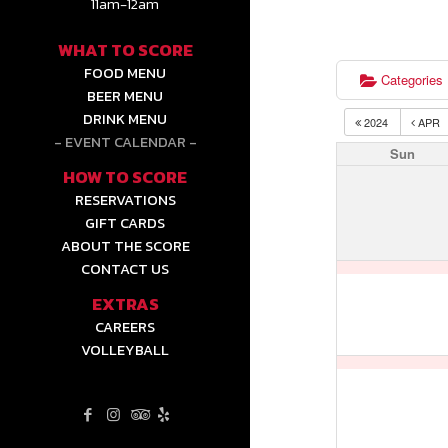
11am-12am
WHAT TO SCORE
FOOD MENU
Categories
BEER MENU
DRINK MENU
2024
APR
EVENT CALENDAR
Sun
HOW TO SCORE
RESERVATIONS
GIFT CARDS
ABOUT THE SCORE
CONTACT US
EXTRAS
CAREERS
VOLLEYBALL