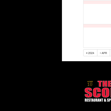
2024
APR