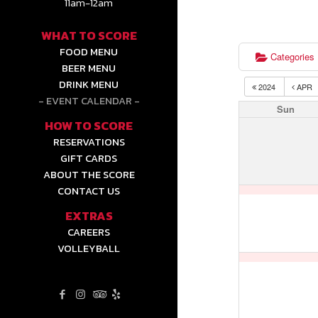
11am-12am
WHAT TO SCORE
FOOD MENU
Categories
BEER MENU
DRINK MENU
2024
APR
EVENT CALENDAR
Sun
HOW TO SCORE
RESERVATIONS
GIFT CARDS
ABOUT THE SCORE
CONTACT US
EXTRAS
CAREERS
VOLLEYBALL