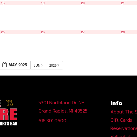
18
19
20
21
25
26
27
28
MAY 2025
JUN
2026
Info
5301 Northland Dr. NE
Grand Rapids, MI 49525
About The 
Gift Cards
616.301.0600
Reservation
Volleyball