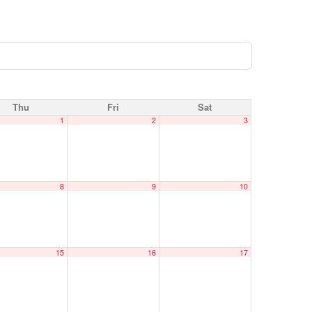
Thu
Fri
Sat
1
2
3
8
9
10
15
16
17