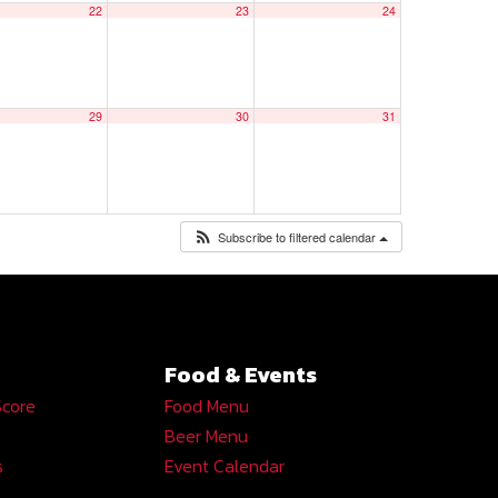
22
23
24
29
30
31
Subscribe to filtered calendar
Food & Events
Score
Food Menu
Beer Menu
s
Event Calendar