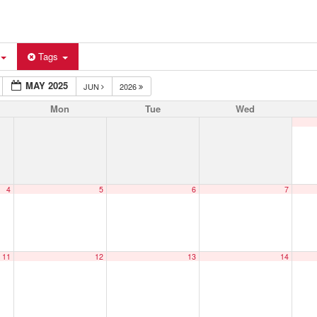
Tags
MAY 2025
JUN
2026
Mon
Tue
Wed
4
5
6
7
11
12
13
14