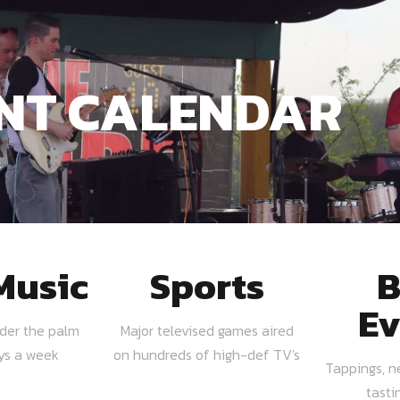
NT CALENDAR
Music
Sports
B
Ev
nder the palm
Major televised games aired
ays a week
on hundreds of high-def TV's
Tappings, n
tasti