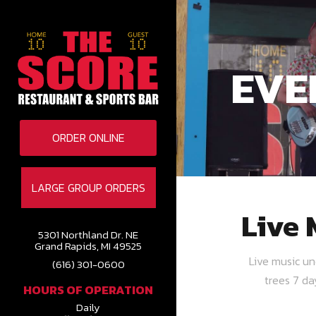
EVE
ORDER ONLINE
LARGE GROUP ORDERS
Live 
5301 Northland Dr. NE
Grand Rapids, MI 49525
Live music u
(616) 301-0600
trees 7 d
HOURS OF OPERATION
Daily