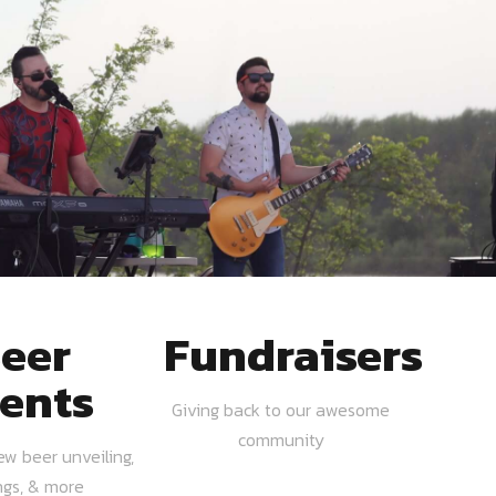
eer
Fundraisers
ents
Giving back to our awesome
community
ew beer unveiling,
ngs, & more