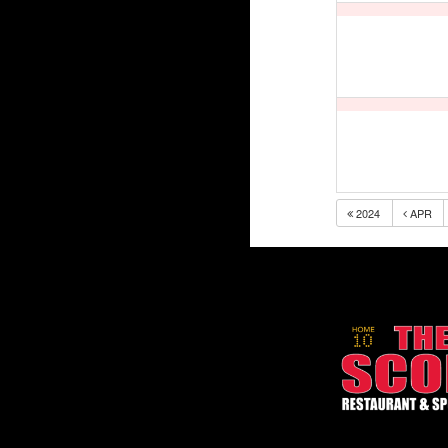
2024
APR