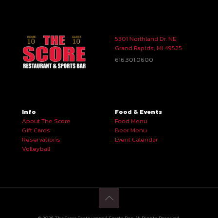
5301 Northland Dr. NE
Grand Rapids, MI 49525
616.301.0600
Info
Food & Events
About The Score
Food Menu
Gift Cards
Beer Menu
Reservations
Event Calendar
Volleyball