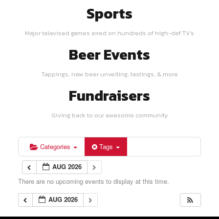
Sports
Major televised games aired on hundreds of high-def TV's
Beer Events
Tappings, new beer unveiling, tastings, & more
Fundraisers
Giving back to our awesome community
Categories
Tags
AUG 2026
There are no upcoming events to display at this time.
AUG 2026