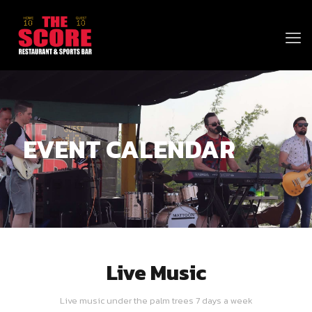
EVENT CALENDAR
Live Music
Live music under the palm trees 7 days a week