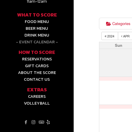
11am-12am
WHAT TO SCORE
FOOD MENU
Categories
BEER MENU
DRINK MENU
2024
APR
EVENT CALENDAR
Sun
HOW TO SCORE
RESERVATIONS
GIFT CARDS
ABOUT THE SCORE
CONTACT US
EXTRAS
CAREERS
VOLLEYBALL