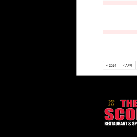
2024
APR