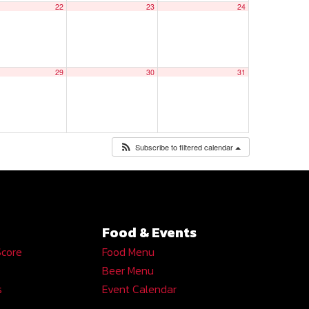
22
23
24
29
30
31
Subscribe to filtered calendar
Food & Events
Score
Food Menu
Beer Menu
s
Event Calendar