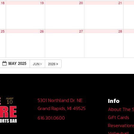
18
19
20
21
25
26
27
28
MAY 2025
JUN
2026
Info
5301 Northland Dr. NE
Grand Rapids, MI 49525
About The 
Gift Cards
616.301.0600
Reservation
Volleyball