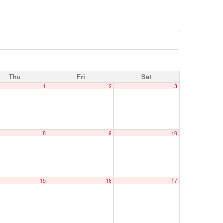
Thu
Fri
Sat
1
2
3
8
9
10
15
16
17