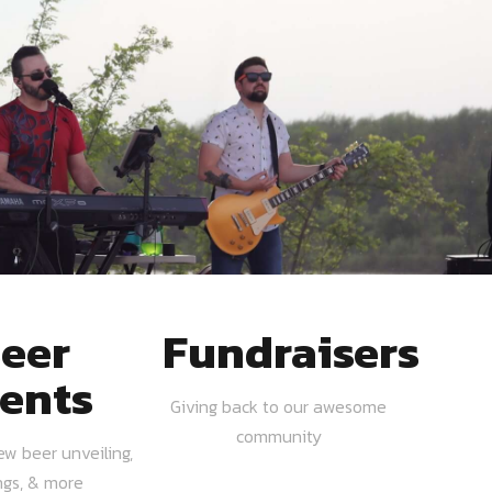
eer
Fundraisers
ents
Giving back to our awesome
community
ew beer unveiling,
ngs, & more