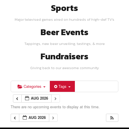
Sports
Major televised games aired on hundreds of high-def TV's
Beer Events
Tappings, new beer unveiling, tastings, & more
Fundraisers
Giving back to our awesome community
Categories
Tags
AUG 2026
There are no upcoming events to display at this time.
AUG 2026