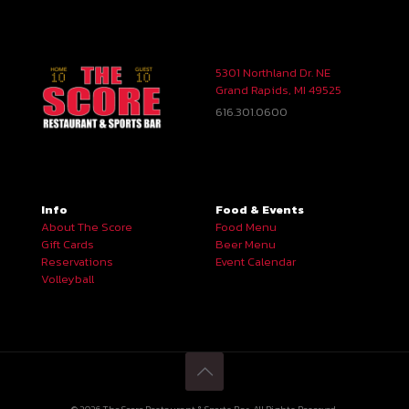
5301 Northland Dr. NE
Grand Rapids, MI 49525
616.301.0600
Info
Food & Events
About The Score
Food Menu
Gift Cards
Beer Menu
Reservations
Event Calendar
Volleyball