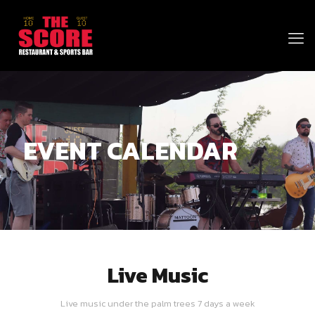
EVENT CALENDAR
Live Music
Live music under the palm trees 7 days a week