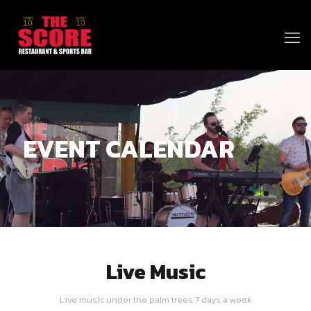
EVENT CALENDAR
Live Music
Live music under the palm trees 7 days a week