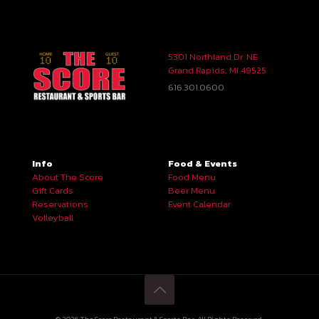
5301 Northland Dr. NE
Grand Rapids, MI 49525
616.301.0600
Info
Food & Events
About The Score
Food Menu
Gift Cards
Beer Menu
Reservations
Event Calendar
Volleyball