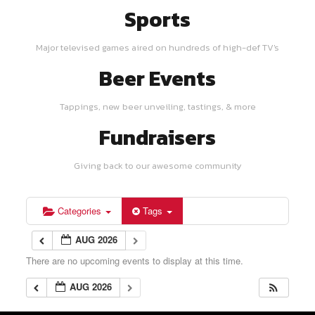
Sports
Major televised games aired on hundreds of high-def TV's
Beer Events
Tappings, new beer unveiling, tastings, & more
Fundraisers
Giving back to our awesome community
Categories
Tags
AUG 2026
There are no upcoming events to display at this time.
AUG 2026