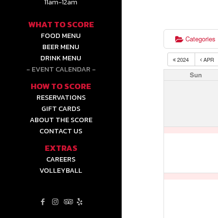
11am-12am
WHAT TO SCORE
FOOD MENU
Categories
BEER MENU
DRINK MENU
2024
APR
EVENT CALENDAR
Sun
HOW TO SCORE
RESERVATIONS
GIFT CARDS
ABOUT THE SCORE
CONTACT US
EXTRAS
CAREERS
VOLLEYBALL