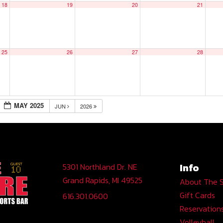
18
19
20
21
25
26
27
28
MAY 2025
JUN
2026
Info
5301 Northland Dr. NE
Grand Rapids, MI 49525
About The 
Gift Cards
616.301.0600
Reservation
Volleyball