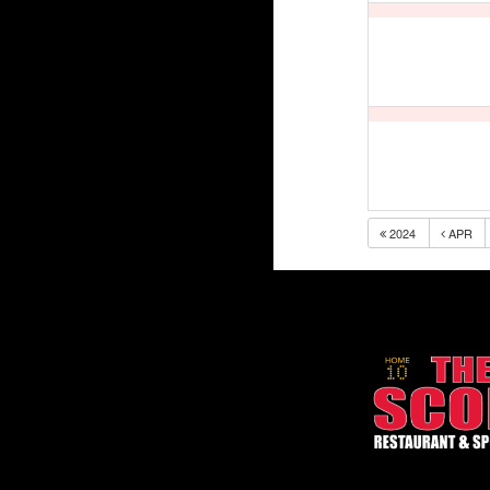
2024
APR