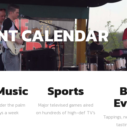
NT CALENDAR
Music
Sports
B
Ev
nder the palm
Major televised games aired
ays a week
on hundreds of high-def TV's
Tappings, n
tasti