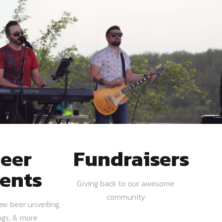
eer
Fundraisers
ents
Giving back to our awesome
community
ew beer unveiling,
ngs, & more