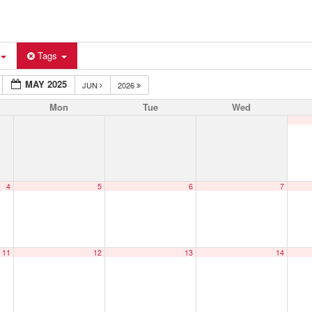
Tags
MAY 2025
JUN
2026
Mon
Tue
Wed
4
5
6
7
11
12
13
14