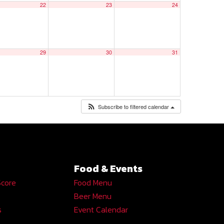
22
23
24
29
30
31
Subscribe to filtered calendar
Food & Events
Score
Food Menu
Beer Menu
s
Event Calendar