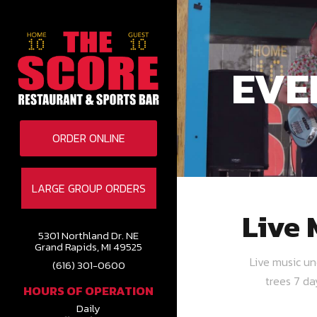
EVE
ORDER ONLINE
LARGE GROUP ORDERS
Live 
5301 Northland Dr. NE
Grand Rapids, MI 49525
Live music u
(616) 301-0600
trees 7 d
HOURS OF OPERATION
Daily