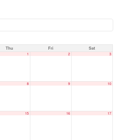
Thu
Fri
Sat
1
2
3
8
9
10
15
16
17