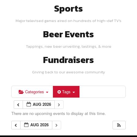
Sports
Major televised games aired on hundreds of high-def TV's
Beer Events
Tappings, new beer unveiling, tastings, & more
Fundraisers
Giving back to our awesome community
Categories
Tags
AUG 2026
There are no upcoming events to display at this time.
AUG 2026