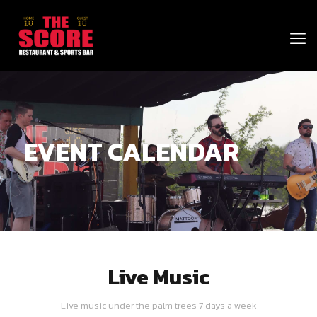
EVENT CALENDAR
Live Music
Live music under the palm trees 7 days a week