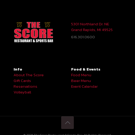
5301 Northland Dr. NE
Grand Rapids, MI 49525
616.301.0600
Info
Food & Events
About The Score
Food Menu
Gift Cards
Beer Menu
Reservations
Event Calendar
Volleyball