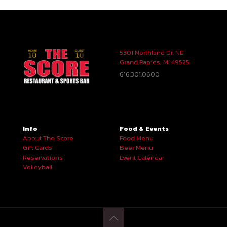
5301 Northland Dr. NE
Grand Rapids, MI 49525
616.301.0600
Info
Food & Events
About The Score
Food Menu
Gift Cards
Beer Menu
Reservations
Event Calendar
Volleyball