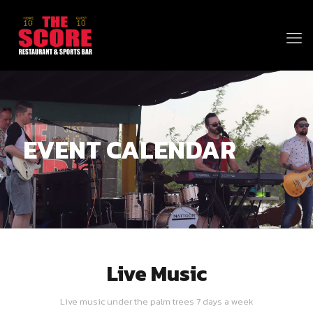
EVENT CALENDAR
Live Music
Live music under the palm trees 7 days a week