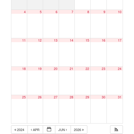
4
5
6
7
8
9
10
11
12
13
14
15
16
17
18
19
20
21
22
23
24
25
26
27
28
29
30
31
2024
APR
JUN
2026