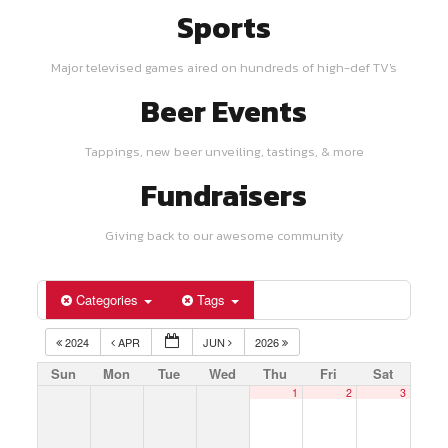
Sports
Major televised games aired on hundreds of high-def TV's
Beer Events
Tappings, new beer unveiling, tastings, & more
Fundraisers
Giving back to our awesome community
Categories
Tags
2024
APR
JUN
2026
Sun
Mon
Tue
Wed
Thu
Fri
Sat
1
2
3