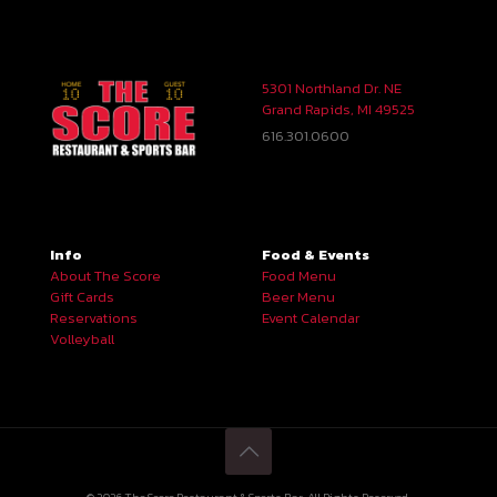
5301 Northland Dr. NE
Grand Rapids, MI 49525
616.301.0600
Info
Food & Events
About The Score
Food Menu
Gift Cards
Beer Menu
Reservations
Event Calendar
Volleyball