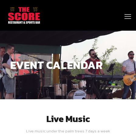
EVENT CALENDAR
Live Music
Live music under the palm trees 7 days a week