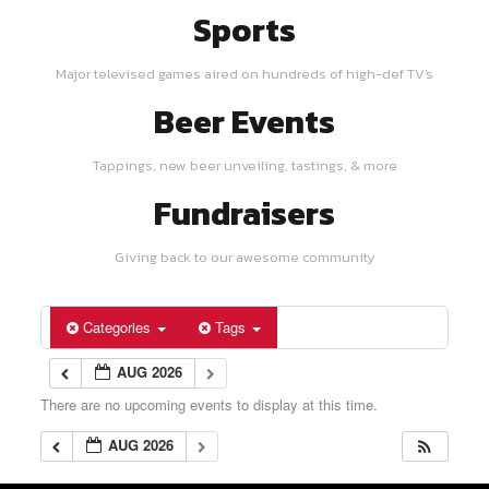
Sports
Major televised games aired on hundreds of high-def TV's
Beer Events
Tappings, new beer unveiling, tastings, & more
Fundraisers
Giving back to our awesome community
Categories
Tags
AUG 2026
There are no upcoming events to display at this time.
AUG 2026