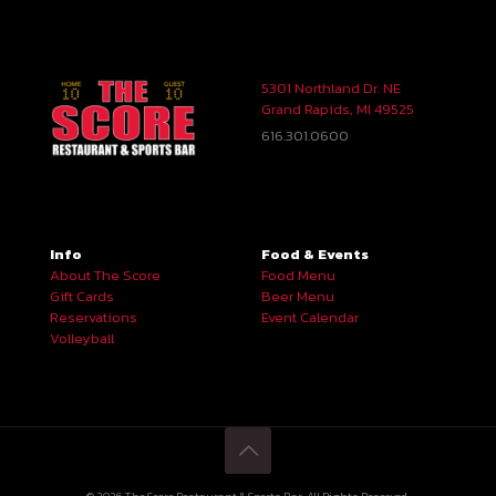
5301 Northland Dr. NE
Grand Rapids, MI 49525
616.301.0600
Info
Food & Events
About The Score
Food Menu
Gift Cards
Beer Menu
Reservations
Event Calendar
Volleyball