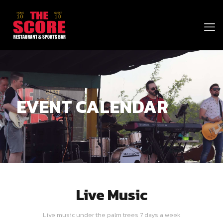
EVENT CALENDAR
Live Music
Live music under the palm trees 7 days a week