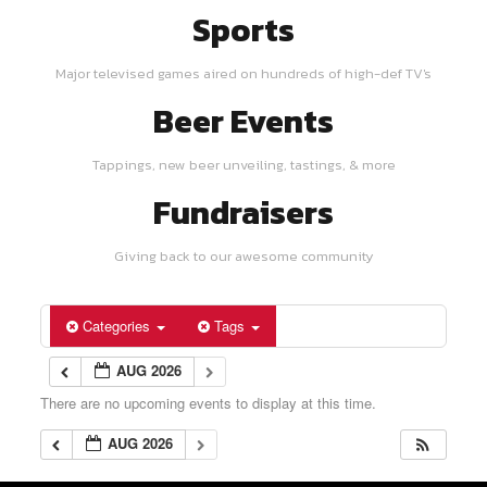
Sports
Major televised games aired on hundreds of high-def TV's
Beer Events
Tappings, new beer unveiling, tastings, & more
Fundraisers
Giving back to our awesome community
Categories
Tags
AUG 2026
There are no upcoming events to display at this time.
AUG 2026