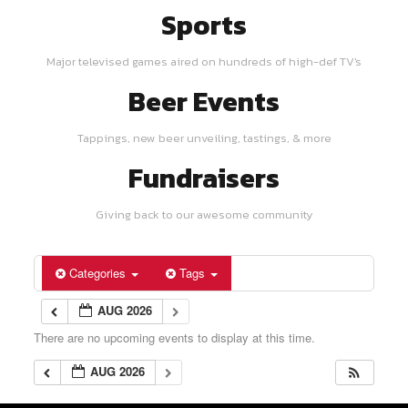
Sports
Major televised games aired on hundreds of high-def TV's
Beer Events
Tappings, new beer unveiling, tastings, & more
Fundraisers
Giving back to our awesome community
Categories
Tags
AUG 2026
There are no upcoming events to display at this time.
AUG 2026