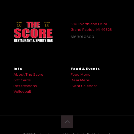
5301 Northland Dr. NE
Grand Rapids, MI 49525
616.301.0600
Info
Food & Events
About The Score
Food Menu
Gift Cards
Beer Menu
Reservations
Event Calendar
Volleyball