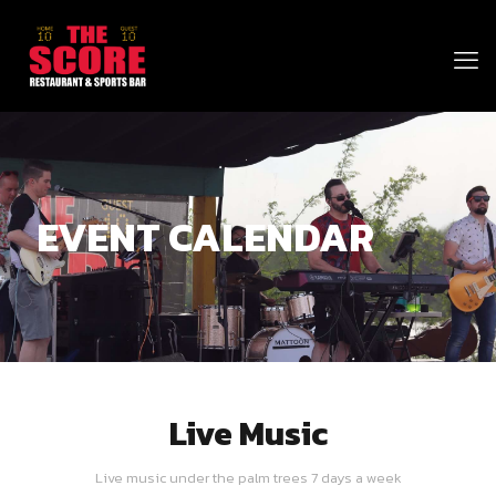
EVENT CALENDAR
Live Music
Live music under the palm trees 7 days a week