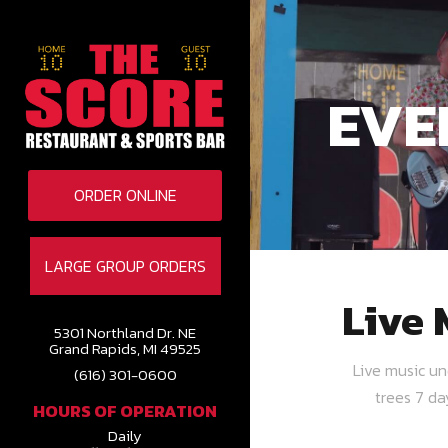
EVE
ORDER ONLINE
LARGE GROUP ORDERS
Live 
5301 Northland Dr. NE
Grand Rapids, MI 49525
Live music u
(616) 301-0600
trees 7 d
HOURS OF OPERATION
Daily