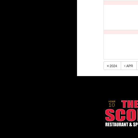
2024
APR