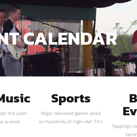
NT CALENDAR
Music
Sports
B
Ev
nder the palm
Major televised games aired
ays a week
on hundreds of high-def TV's
Tappings, n
tasti