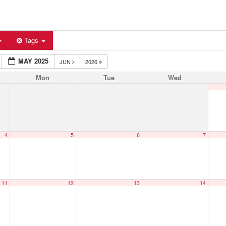
Tags
MAY 2025
JUN
2026
Mon
Tue
Wed
4
5
6
7
11
12
13
14