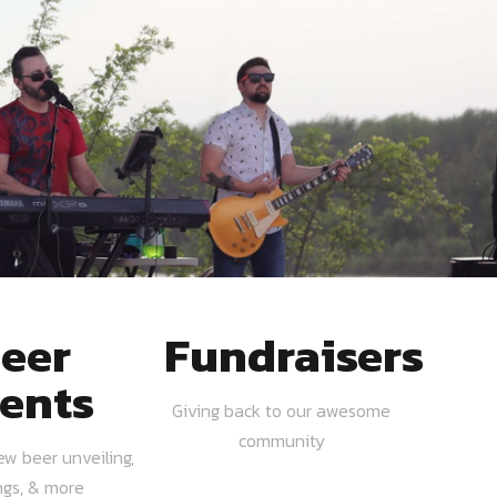
eer
Fundraisers
ents
Giving back to our awesome
community
ew beer unveiling,
ngs, & more