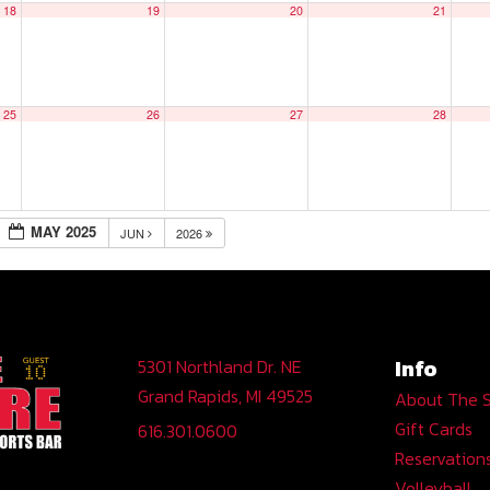
18
19
20
21
25
26
27
28
MAY 2025
JUN
2026
Info
5301 Northland Dr. NE
Grand Rapids, MI 49525
About The 
Gift Cards
616.301.0600
Reservation
Volleyball