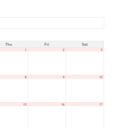
Thu
Fri
Sat
1
2
3
8
9
10
15
16
17