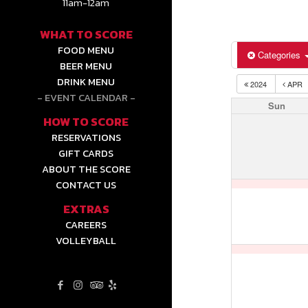
11am-12am
WHAT TO SCORE
FOOD MENU
Categories
BEER MENU
DRINK MENU
2024
APR
EVENT CALENDAR
Sun
HOW TO SCORE
RESERVATIONS
GIFT CARDS
ABOUT THE SCORE
CONTACT US
EXTRAS
CAREERS
VOLLEYBALL