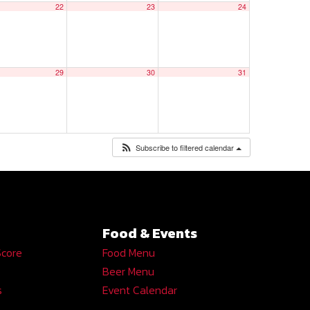
22
23
24
29
30
31
Subscribe to filtered calendar
Food & Events
Score
Food Menu
Beer Menu
s
Event Calendar