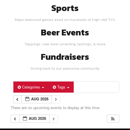
Sports
Major televised games aired on hundreds of high-def TV's
Beer Events
Tappings, new beer unveiling, tastings, & more
Fundraisers
Giving back to our awesome community
Categories
Tags
AUG 2026
There are no upcoming events to display at this time.
AUG 2026