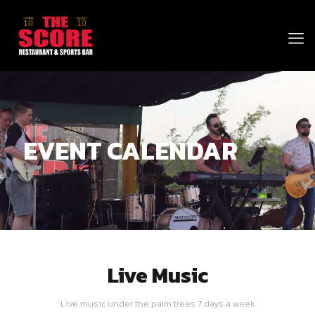
EVENT CALENDAR
Live Music
Live music under the palm trees 7 days a week