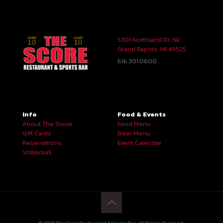
5301 Northland Dr. NE
Grand Rapids, MI 49525
616.301.0600
Info
Food & Events
About The Score
Food Menu
Gift Cards
Beer Menu
Reservations
Event Calendar
Volleyball