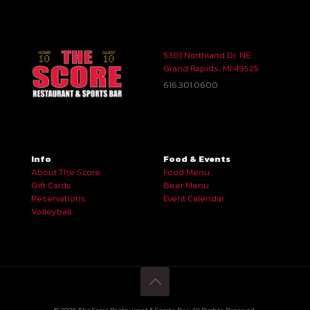
5301 Northland Dr. NE
Grand Rapids, MI 49525
616.301.0600
Info
Food & Events
About The Score
Food Menu
Gift Cards
Beer Menu
Reservations
Event Calendar
Volleyball