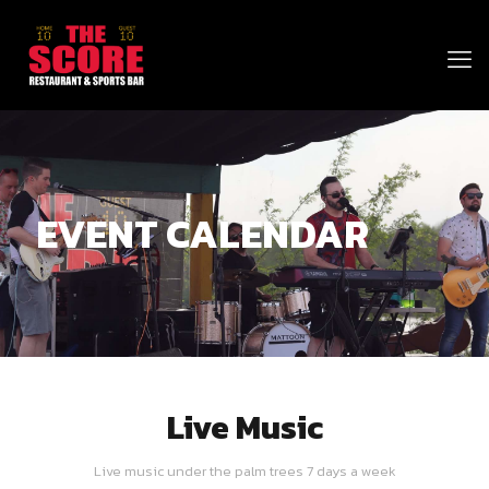
EVENT CALENDAR
Live Music
Live music under the palm trees 7 days a week