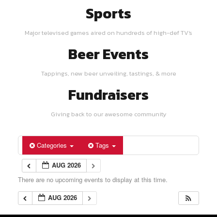
Sports
Major televised games aired on hundreds of high-def TV's
Beer Events
Tappings, new beer unveiling, tastings, & more
Fundraisers
Giving back to our awesome community
Categories
Tags
AUG 2026
There are no upcoming events to display at this time.
AUG 2026