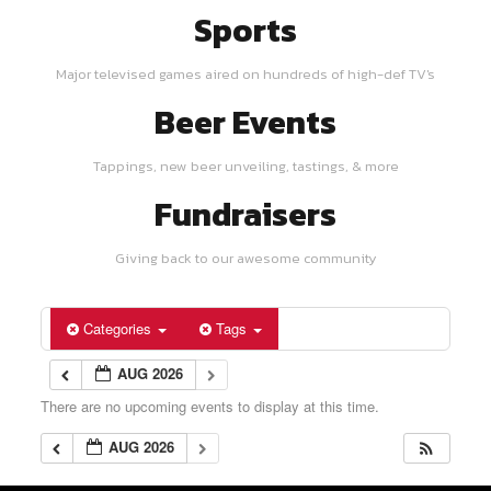
Sports
Major televised games aired on hundreds of high-def TV's
Beer Events
Tappings, new beer unveiling, tastings, & more
Fundraisers
Giving back to our awesome community
Categories
Tags
AUG 2026
There are no upcoming events to display at this time.
AUG 2026