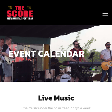
EVENT CALENDAR
Live Music
Live music under the palm trees 7 days a week