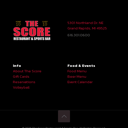
5301 Northland Dr. NE
Grand Rapids, MI 49525
616.301.0600
Info
Food & Events
About The Score
Food Menu
Gift Cards
Beer Menu
Reservations
Event Calendar
Volleyball