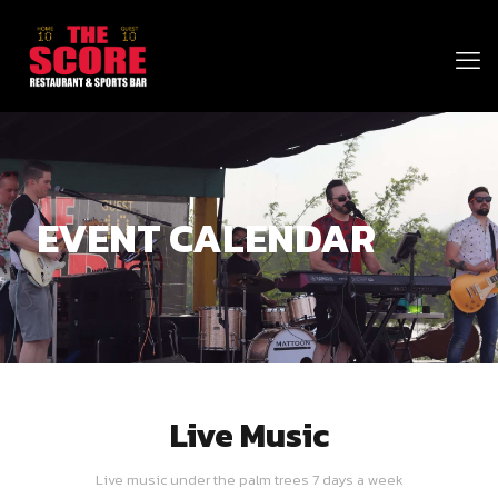
EVENT CALENDAR
Live Music
Live music under the palm trees 7 days a week