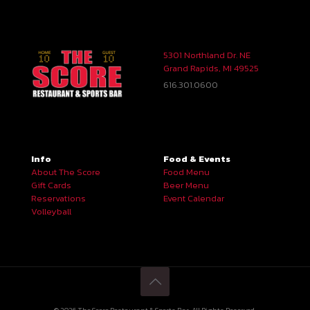
5301 Northland Dr. NE
Grand Rapids, MI 49525
616.301.0600
Info
Food & Events
About The Score
Food Menu
Gift Cards
Beer Menu
Reservations
Event Calendar
Volleyball