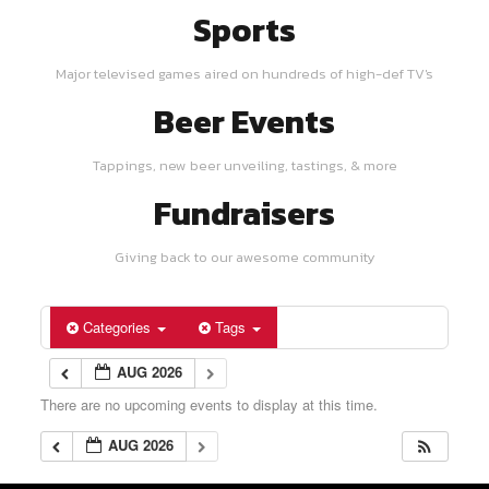
Sports
Major televised games aired on hundreds of high-def TV's
Beer Events
Tappings, new beer unveiling, tastings, & more
Fundraisers
Giving back to our awesome community
Categories
Tags
AUG 2026
There are no upcoming events to display at this time.
AUG 2026