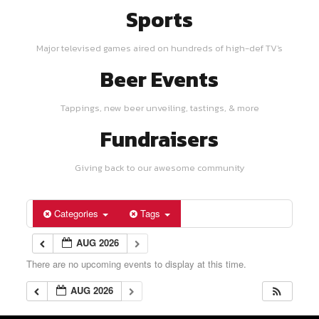
Sports
Major televised games aired on hundreds of high-def TV's
Beer Events
Tappings, new beer unveiling, tastings, & more
Fundraisers
Giving back to our awesome community
Categories
Tags
AUG 2026
There are no upcoming events to display at this time.
AUG 2026