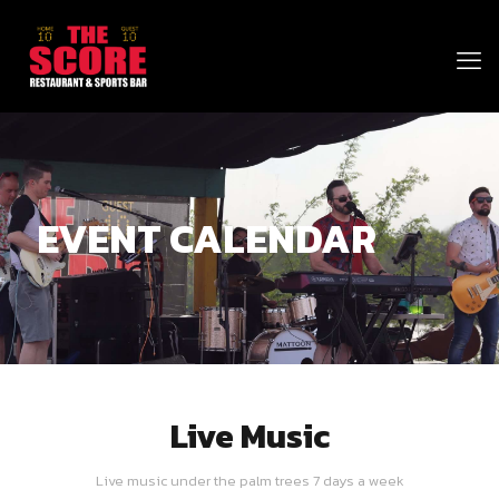
EVENT CALENDAR
Live Music
Live music under the palm trees 7 days a week