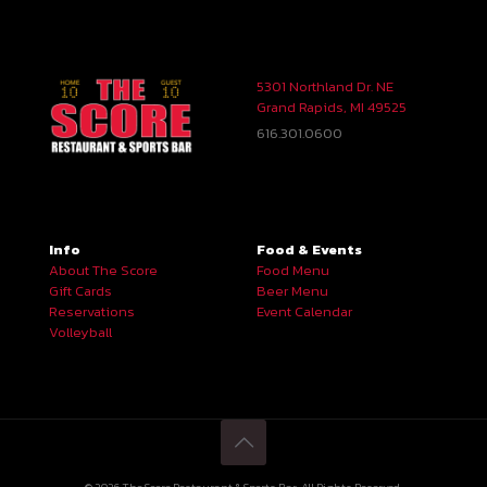
5301 Northland Dr. NE
Grand Rapids, MI 49525
616.301.0600
Info
Food & Events
About The Score
Food Menu
Gift Cards
Beer Menu
Reservations
Event Calendar
Volleyball