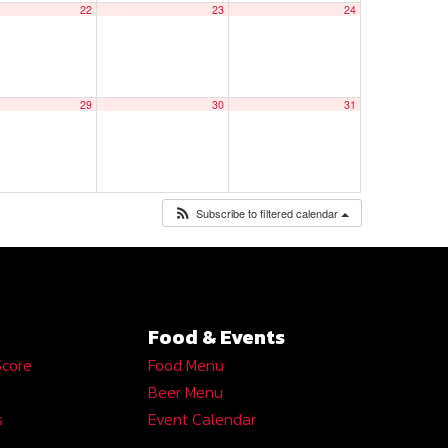
22
23
24
29
30
31
Subscribe to filtered calendar
Food & Events
Score
Food Menu
Beer Menu
s
Event Calendar