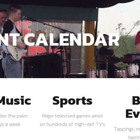
NT CALENDAR
Music
Sports
B
Ev
nder the palm
Major televised games aired
ays a week
on hundreds of high-def TV's
Tappings, n
tasti