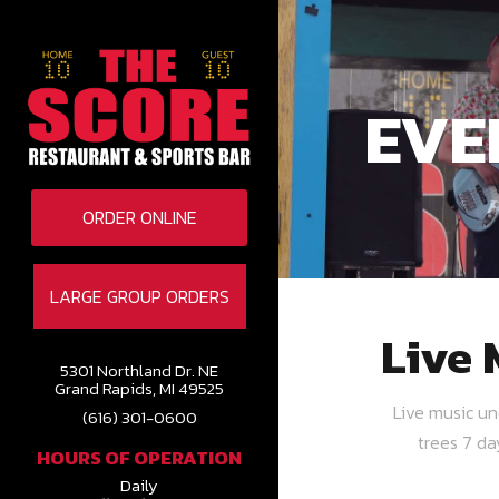
EVE
ORDER ONLINE
LARGE GROUP ORDERS
Live 
5301 Northland Dr. NE
Grand Rapids, MI 49525
Live music u
(616) 301-0600
trees 7 d
HOURS OF OPERATION
Daily