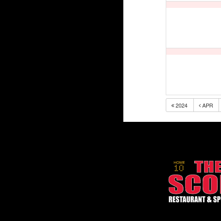
2024
APR