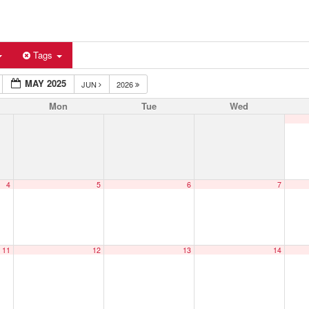
Tags
MAY 2025
JUN
2026
Mon
Tue
Wed
4
5
6
7
11
12
13
14