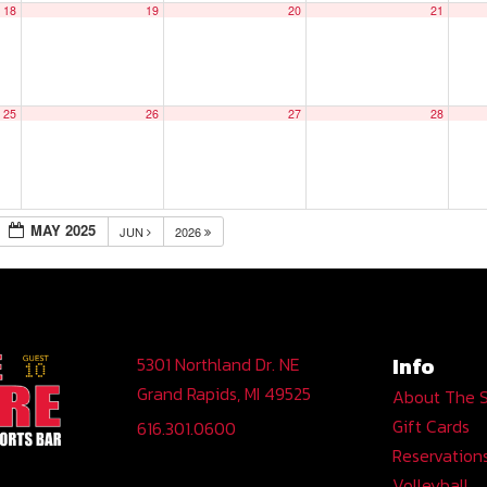
18
19
20
21
25
26
27
28
MAY 2025
JUN
2026
Info
5301 Northland Dr. NE
Grand Rapids, MI 49525
About The 
Gift Cards
616.301.0600
Reservation
Volleyball