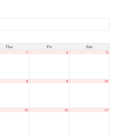
Thu
Fri
Sat
1
2
3
8
9
10
15
16
17