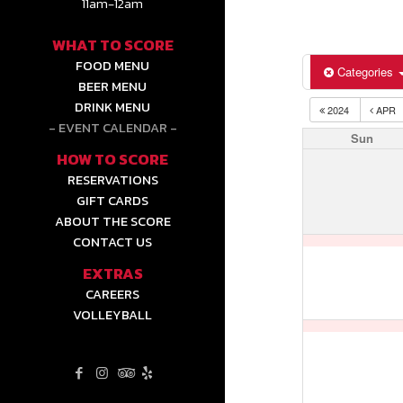
11am-12am
WHAT TO SCORE
FOOD MENU
Categories
BEER MENU
DRINK MENU
2024
APR
EVENT CALENDAR
Sun
HOW TO SCORE
RESERVATIONS
GIFT CARDS
ABOUT THE SCORE
CONTACT US
EXTRAS
CAREERS
VOLLEYBALL