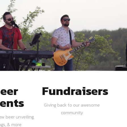
eer
Fundraisers
ents
Giving back to our awesome
community
ew beer unveiling,
ngs, & more