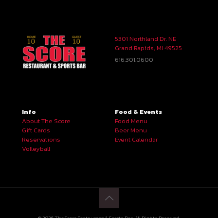
5301 Northland Dr. NE
Grand Rapids, MI 49525
616.301.0600
Info
Food & Events
About The Score
Food Menu
Gift Cards
Beer Menu
Reservations
Event Calendar
Volleyball