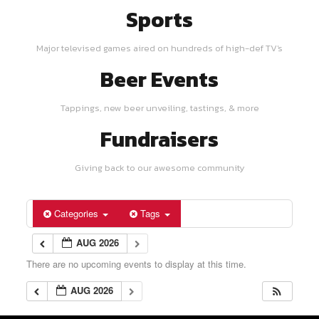
Sports
Major televised games aired on hundreds of high-def TV's
Beer Events
Tappings, new beer unveiling, tastings, & more
Fundraisers
Giving back to our awesome community
Categories
Tags
AUG 2026
There are no upcoming events to display at this time.
AUG 2026