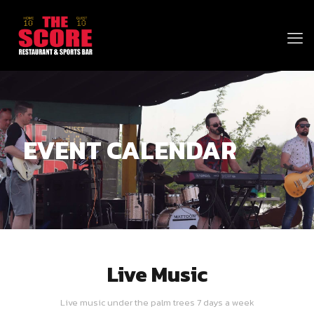
EVENT CALENDAR
Live Music
Live music under the palm trees 7 days a week