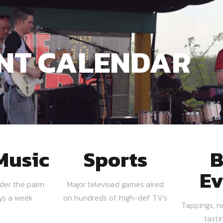
NT CALENDAR
Music
Sports
B
Ev
nder the palm
Major televised games aired
ays a week
on hundreds of high-def TV's
Tappings, n
tasti