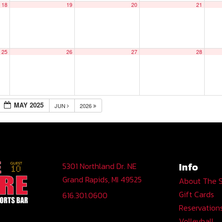
18
19
20
21
25
26
27
28
MAY 2025
JUN
2026
Info
5301 Northland Dr. NE
Grand Rapids, MI 49525
About The 
Gift Cards
616.301.0600
Reservation
Volleyball