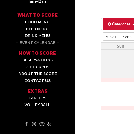
11am-12am
WHAT TO SCORE
FOOD MENU
Categories
BEER MENU
DRINK MENU
2024
APR
EVENT CALENDAR
Sun
HOW TO SCORE
RESERVATIONS
GIFT CARDS
ABOUT THE SCORE
CONTACT US
EXTRAS
CAREERS
VOLLEYBALL