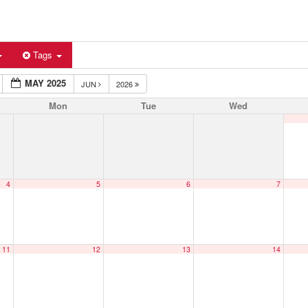
Tags
MAY 2025
JUN
2026
Mon
Tue
Wed
4
5
6
7
11
12
13
14