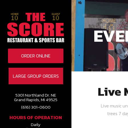
EVE
ORDER ONLINE
LARGE GROUP ORDERS
Live 
5301 Northland Dr. NE
Grand Rapids, MI 49525
Live music u
(616) 301-0600
trees 7 d
HOURS OF OPERATION
Daily