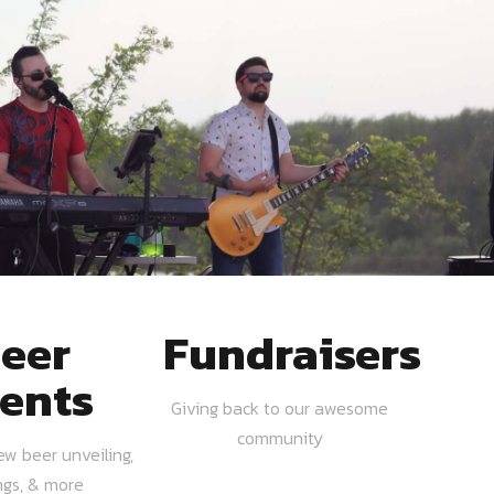
eer
Fundraisers
ents
Giving back to our awesome
community
ew beer unveiling,
ngs, & more