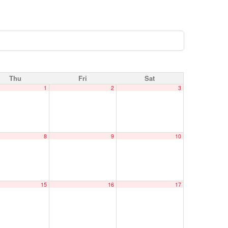
Thu
Fri
Sat
1
2
3
8
9
10
15
16
17