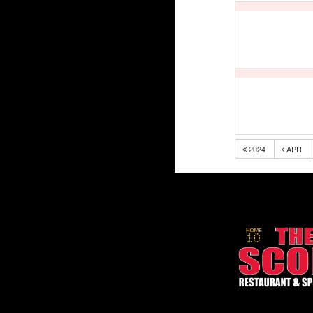
2024
APR