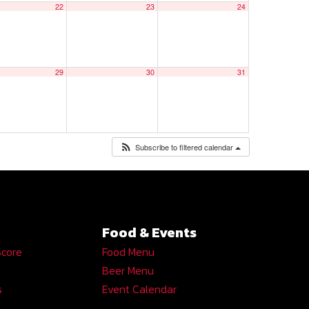
22
23
24
29
30
31
Subscribe to filtered calendar
Food & Events
Score
Food Menu
Beer Menu
s
Event Calendar