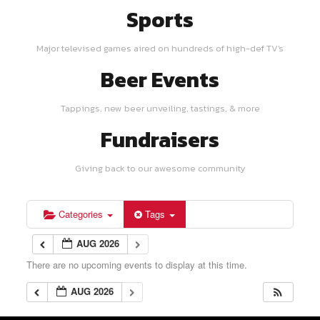
Sports
Major televised games aired on hundreds of high-def TV's
Beer Events
Tappings, new beer unveiling, tastings, & more
Fundraisers
Giving back to our awesome community
Categories
Tags
AUG 2026
There are no upcoming events to display at this time.
AUG 2026