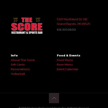
5301 Northland Dr. NE
Grand Rapids, MI 49525
616.301.0600
Info
Food & Events
About The Score
Food Menu
Gift Cards
Beer Menu
Reservations
Event Calendar
Volleyball