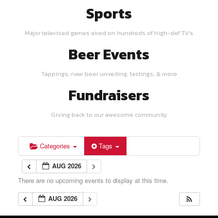
Sports
Major televised games aired on hundreds of high-def TV's
Beer Events
Tappings, new beer unveiling, tastings, & more
Fundraisers
Giving back to our awesome community
Categories
Tags
AUG 2026
There are no upcoming events to display at this time.
AUG 2026