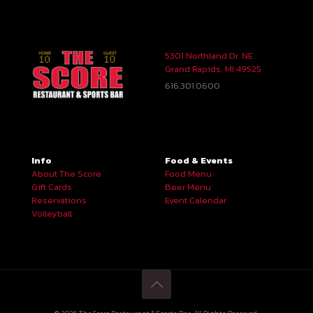
5301 Northland Dr. NE
Grand Rapids, MI 49525
616.301.0600
Info
Food & Events
About The Score
Food Menu
Gift Cards
Beer Menu
Reservations
Event Calendar
Volleyball