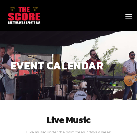
EVENT CALENDAR
Live Music
Live music under the palm trees 7 days a week