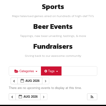
Sports
Major televised games aired on hundreds of high-def TV's
Beer Events
Tappings, new beer unveiling, tastings, & more
Fundraisers
Giving back to our awesome community
Categories
Tags
AUG 2026
There are no upcoming events to display at this time.
AUG 2026