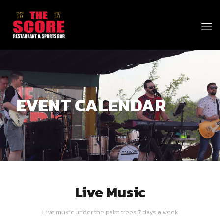
EVENT CALENDAR
Live Music
Live music under the palm trees 7 days a week