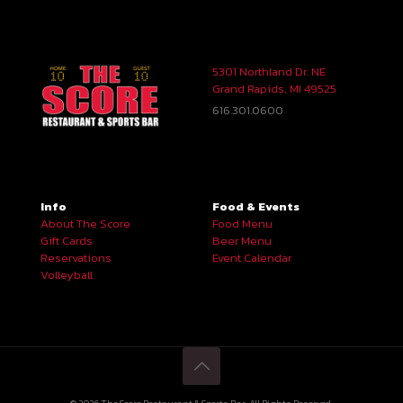
5301 Northland Dr. NE
Grand Rapids, MI 49525
616.301.0600
Info
Food & Events
About The Score
Food Menu
Gift Cards
Beer Menu
Reservations
Event Calendar
Volleyball