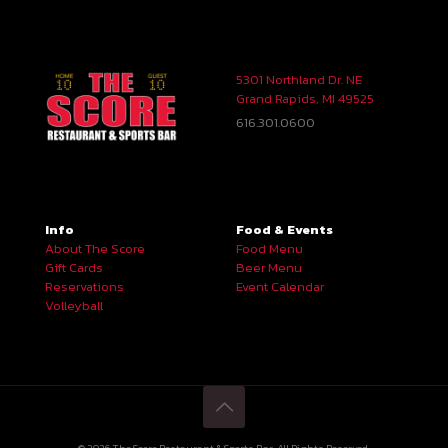
5301 Northland Dr. NE
Grand Rapids, MI 49525
616.301.0600
Info
Food & Events
About The Score
Food Menu
Gift Cards
Beer Menu
Reservations
Event Calendar
Volleyball