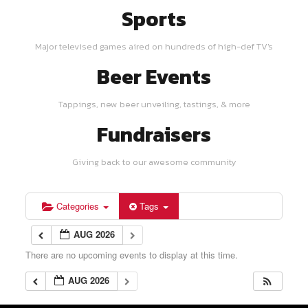
Sports
Major televised games aired on hundreds of high-def TV's
Beer Events
Tappings, new beer unveiling, tastings, & more
Fundraisers
Giving back to our awesome community
Categories
Tags
AUG 2026
There are no upcoming events to display at this time.
AUG 2026