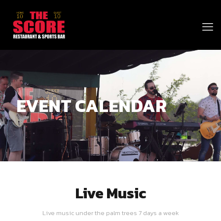
EVENT CALENDAR
Live Music
Live music under the palm trees 7 days a week