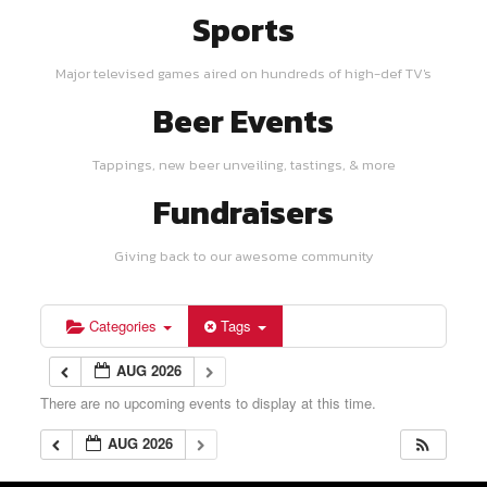
Sports
Major televised games aired on hundreds of high-def TV's
Beer Events
Tappings, new beer unveiling, tastings, & more
Fundraisers
Giving back to our awesome community
Categories
Tags
AUG 2026
There are no upcoming events to display at this time.
AUG 2026