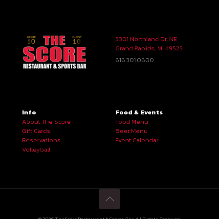
5301 Northland Dr. NE
Grand Rapids, MI 49525
616.301.0600
Info
Food & Events
About The Score
Food Menu
Gift Cards
Beer Menu
Reservations
Event Calendar
Volleyball