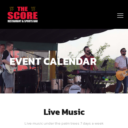
EVENT CALENDAR
Live Music
Live music under the palm trees 7 days a week