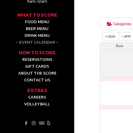
11am-12am
WHAT TO SCORE
FOOD MENU
Categories
BEER MENU
DRINK MENU
2024
APR
EVENT CALENDAR
Sun
HOW TO SCORE
RESERVATIONS
GIFT CARDS
ABOUT THE SCORE
CONTACT US
EXTRAS
CAREERS
VOLLEYBALL