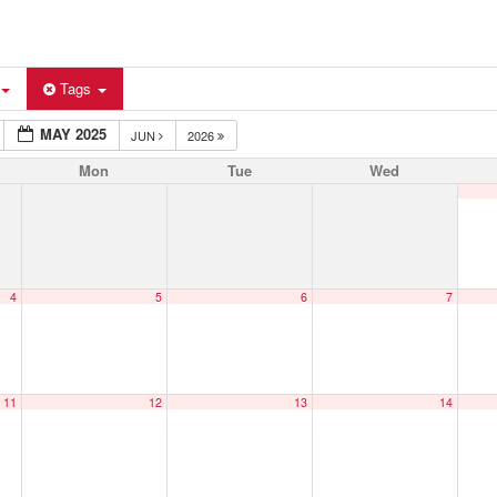
Tags
MAY 2025
JUN
2026
Mon
Tue
Wed
4
5
6
7
11
12
13
14