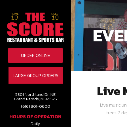
EVE
ORDER ONLINE
LARGE GROUP ORDERS
Live 
5301 Northland Dr. NE
Grand Rapids, MI 49525
Live music u
(616) 301-0600
trees 7 d
HOURS OF OPERATION
Daily