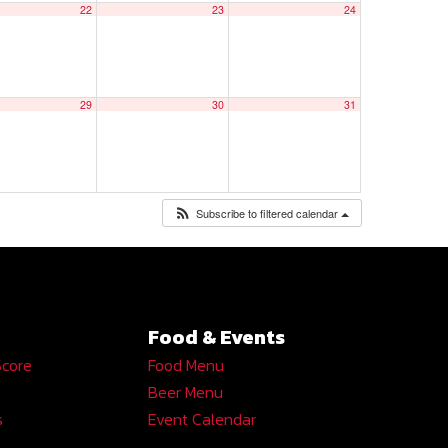
22
23
24
29
30
31
Subscribe to filtered calendar
Food & Events
Score
Food Menu
Beer Menu
s
Event Calendar