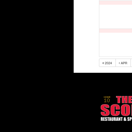
2024
APR