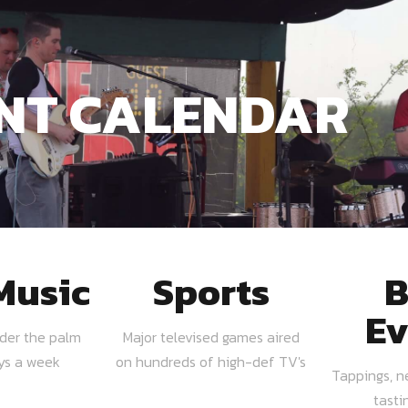
NT CALENDAR
Music
Sports
B
Ev
nder the palm
Major televised games aired
ays a week
on hundreds of high-def TV's
Tappings, n
tasti