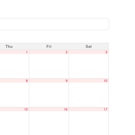
Thu
Fri
Sat
1
2
3
8
9
10
15
16
17