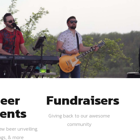
eer
Fundraisers
ents
Giving back to our awesome
community
ew beer unveiling,
ngs, & more