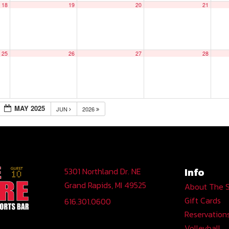
18
19
20
21
25
26
27
28
MAY 2025
JUN
2026
Info
5301 Northland Dr. NE
Grand Rapids, MI 49525
About The 
Gift Cards
616.301.0600
Reservation
Volleyball