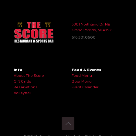
5301 Northland Dr. NE
Grand Rapids, MI 49525
616.301.0600
Info
Food & Events
About The Score
Food Menu
Gift Cards
Beer Menu
Reservations
Event Calendar
Volleyball