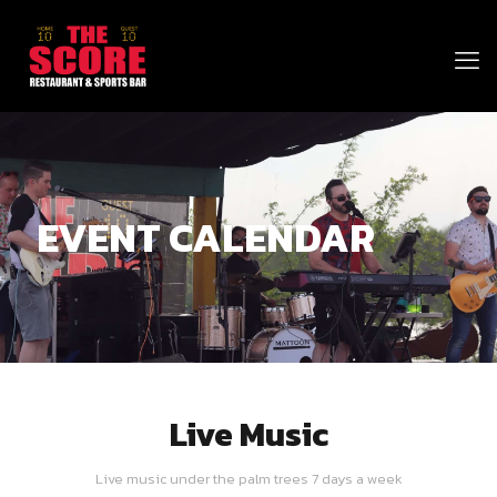
EVENT CALENDAR
Live Music
Live music under the palm trees 7 days a week