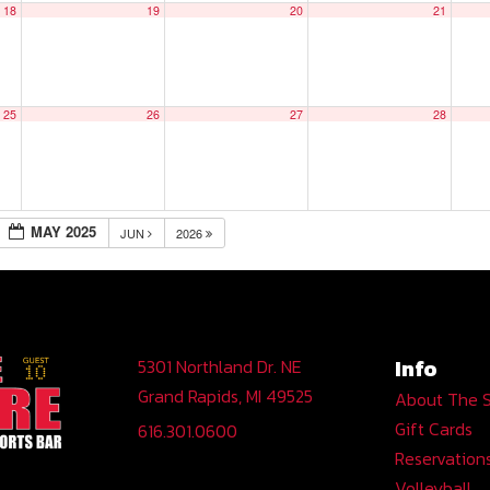
18
19
20
21
25
26
27
28
MAY 2025
JUN
2026
Info
5301 Northland Dr. NE
Grand Rapids, MI 49525
About The 
Gift Cards
616.301.0600
Reservation
Volleyball