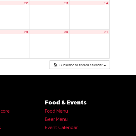
22
23
24
29
30
31
Subscribe to filtered calendar
Food & Events
Score
Food Menu
Beer Menu
s
Event Calendar