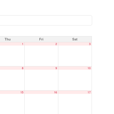
Thu
Fri
Sat
1
2
3
8
9
10
15
16
17