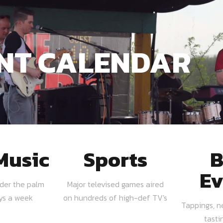
NT CALENDAR
Music
Sports
B
Ev
nder the palm
Major televised games aired
ays a week
on hundreds of high-def TV's
Tappings, n
tasti