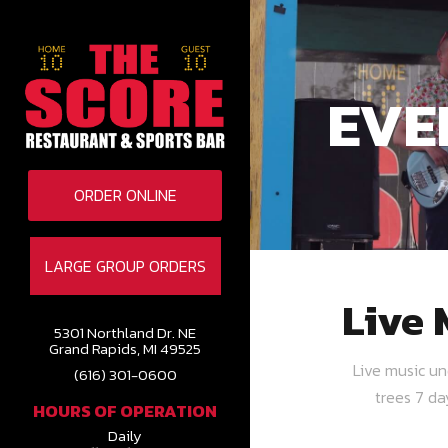
EVE
ORDER ONLINE
LARGE GROUP ORDERS
Live 
5301 Northland Dr. NE
Grand Rapids, MI 49525
Live music u
(616) 301-0600
trees 7 d
HOURS OF OPERATION
Daily