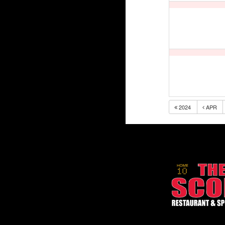
2024
APR