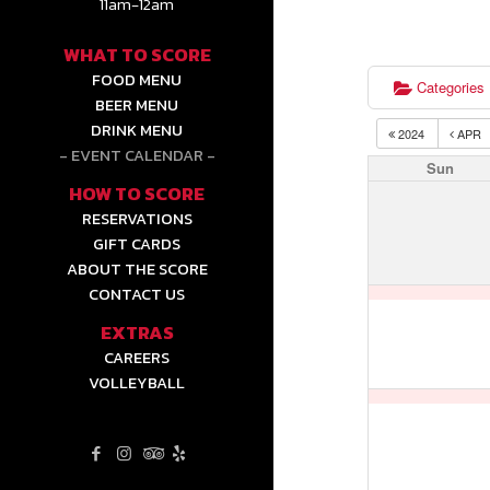
11am-12am
WHAT TO SCORE
FOOD MENU
Categories
BEER MENU
DRINK MENU
2024
APR
EVENT CALENDAR
Sun
HOW TO SCORE
RESERVATIONS
GIFT CARDS
ABOUT THE SCORE
CONTACT US
EXTRAS
CAREERS
VOLLEYBALL