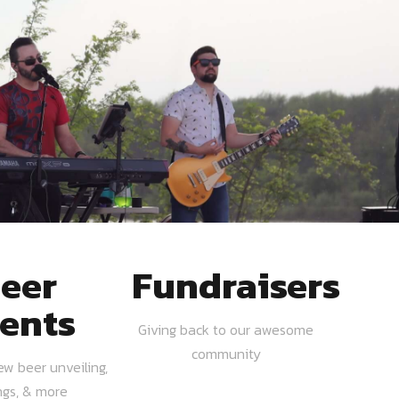
eer
Fundraisers
ents
Giving back to our awesome
community
ew beer unveiling,
ngs, & more