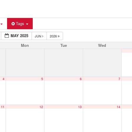
Tags
MAY 2025
JUN
2026
Mon
Tue
Wed
4
5
6
7
11
12
13
14