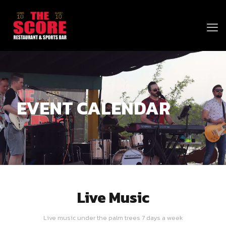
EVENT CALENDAR
Live Music
Live music under the palm trees 7 days a week