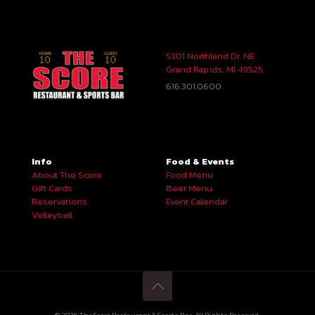
5301 Northland Dr. NE
Grand Rapids, MI 49525
616.301.0600
Info
Food & Events
About The Score
Food Menu
Gift Cards
Beer Menu
Reservations
Event Calendar
Volleyball