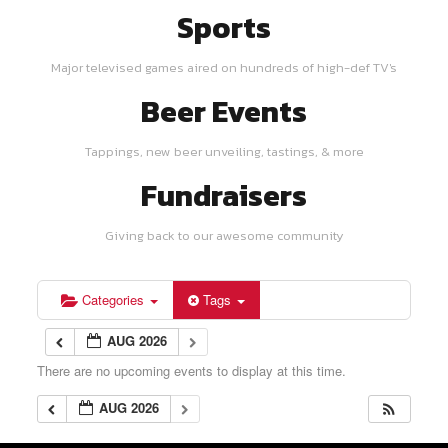
Sports
Major televised games aired on hundreds of high-def TV's
Beer Events
Tappings, new beer unveiling, tastings, & more
Fundraisers
Giving back to our awesome community
Categories
Tags
AUG 2026
There are no upcoming events to display at this time.
AUG 2026