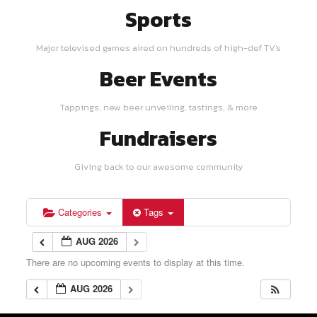
Sports
Major televised games aired on hundreds of high-def TV's
Beer Events
Tappings, new beer unveiling, tastings, & more
Fundraisers
Giving back to our awesome community
Categories
Tags
AUG 2026
There are no upcoming events to display at this time.
AUG 2026