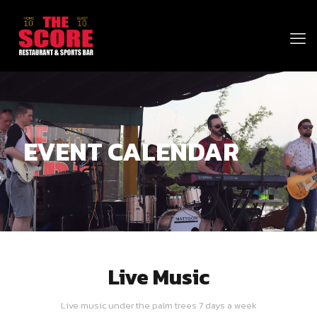
EVENT CALENDAR
Live Music
Live music under the palm trees 7 days a week