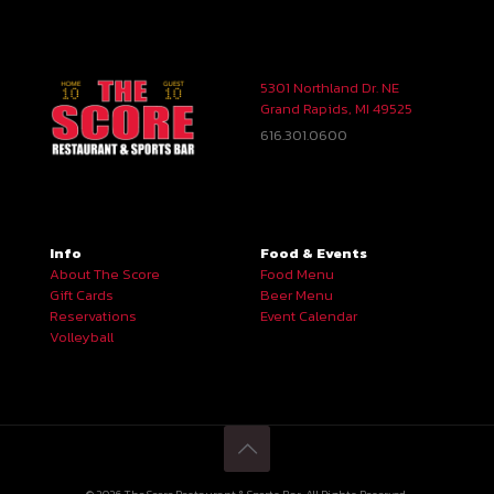
5301 Northland Dr. NE
Grand Rapids, MI 49525
616.301.0600
Info
Food & Events
About The Score
Food Menu
Gift Cards
Beer Menu
Reservations
Event Calendar
Volleyball