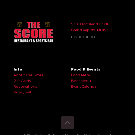
5301 Northland Dr. NE
Grand Rapids, MI 49525
616.301.0600
Info
Food & Events
About The Score
Food Menu
Gift Cards
Beer Menu
Reservations
Event Calendar
Volleyball