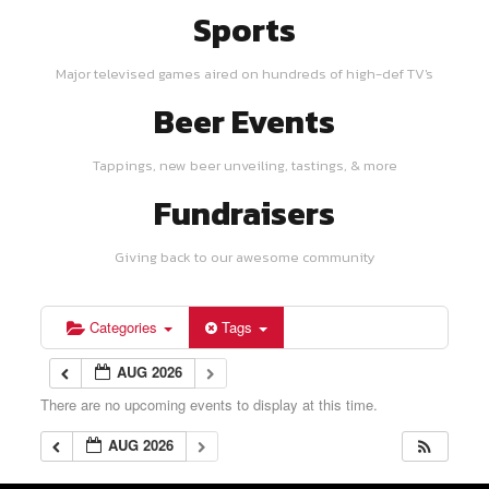
Sports
Major televised games aired on hundreds of high-def TV's
Beer Events
Tappings, new beer unveiling, tastings, & more
Fundraisers
Giving back to our awesome community
Categories
Tags
AUG 2026
There are no upcoming events to display at this time.
AUG 2026