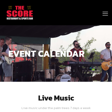
EVENT CALENDAR
Live Music
Live music under the palm trees 7 days a week