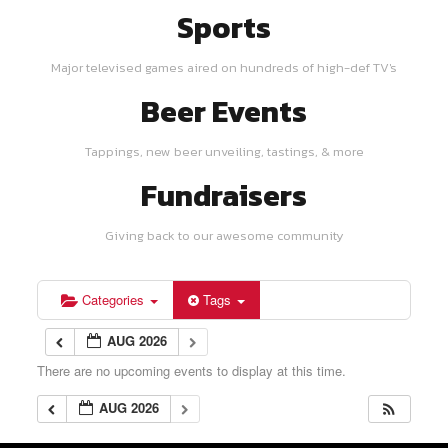
Sports
Major televised games aired on hundreds of high-def TV's
Beer Events
Tappings, new beer unveiling, tastings, & more
Fundraisers
Giving back to our awesome community
Categories
Tags
AUG 2026
There are no upcoming events to display at this time.
AUG 2026