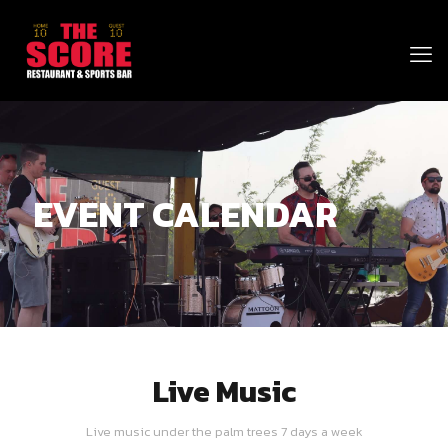
EVENT CALENDAR
Live Music
Live music under the palm trees 7 days a week