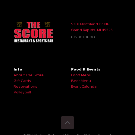
5301 Northland Dr. NE
Grand Rapids, MI 49525
616.301.0600
Info
Food & Events
About The Score
Food Menu
Gift Cards
Beer Menu
Reservations
Event Calendar
Volleyball