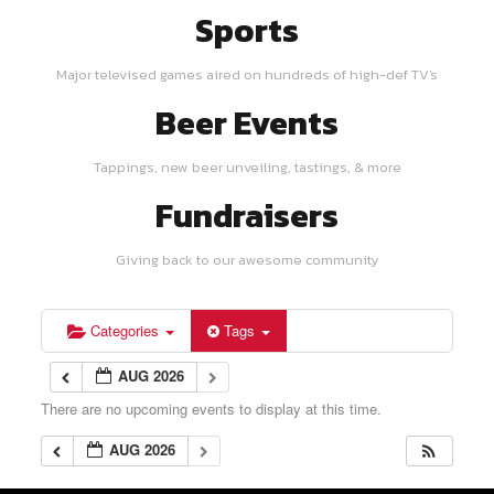
Sports
Major televised games aired on hundreds of high-def TV's
Beer Events
Tappings, new beer unveiling, tastings, & more
Fundraisers
Giving back to our awesome community
Categories
Tags
AUG 2026
There are no upcoming events to display at this time.
AUG 2026