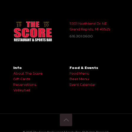
5301 Northland Dr. NE
Grand Rapids, MI 49525
616.301.0600
Info
Food & Events
About The Score
Food Menu
Gift Cards
Beer Menu
Reservations
Event Calendar
Volleyball