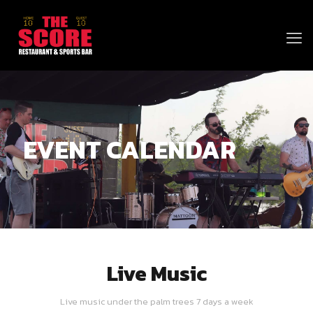
EVENT CALENDAR
Live Music
Live music under the palm trees 7 days a week