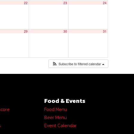
22
23
24
29
30
31
Subscribe to filtered calendar
Food & Events
Score
Food Menu
Beer Menu
s
Event Calendar