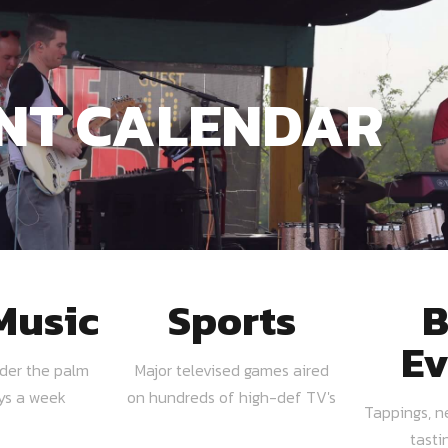
NT CALENDAR
Music
Sports
B
Ev
nder the palm
Major televised games aired
ays a week
on hundreds of high-def TV's
Tappings, n
tasti