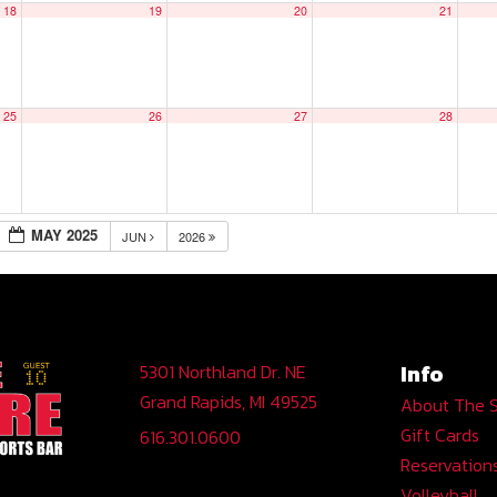
18
19
20
21
25
26
27
28
MAY 2025
JUN
2026
Info
5301 Northland Dr. NE
Grand Rapids, MI 49525
About The 
Gift Cards
616.301.0600
Reservation
Volleyball