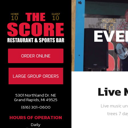
EVE
ORDER ONLINE
LARGE GROUP ORDERS
Live 
5301 Northland Dr. NE
Grand Rapids, MI 49525
Live music u
(616) 301-0600
trees 7 d
HOURS OF OPERATION
Daily