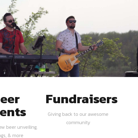
eer
Fundraisers
ents
Giving back to our awesome
community
ew beer unveiling,
ngs, & more