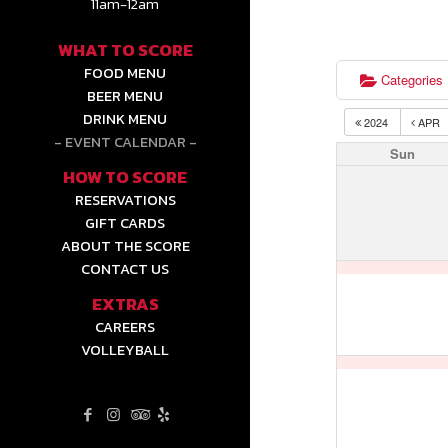
11am-12am
WHAT TO SCORE
FOOD MENU
Categories
BEER MENU
DRINK MENU
2024
APR
EVENT CALENDAR
Sun
HOW TO SCORE
RESERVATIONS
GIFT CARDS
ABOUT THE SCORE
CONTACT US
EXTRAS
CAREERS
VOLLEYBALL