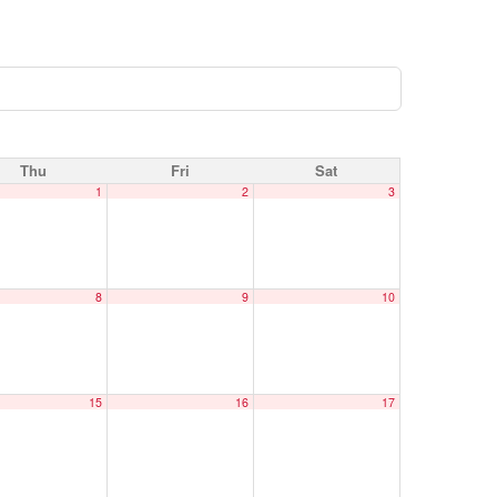
Thu
Fri
Sat
1
2
3
8
9
10
15
16
17