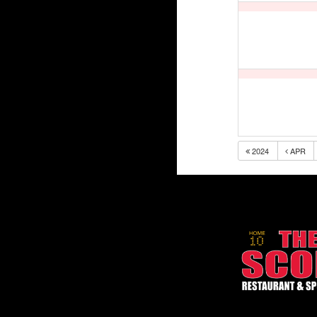
2024
APR