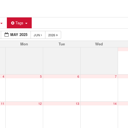
Tags
MAY 2025
JUN
2026
Mon
Tue
Wed
4
5
6
7
11
12
13
14