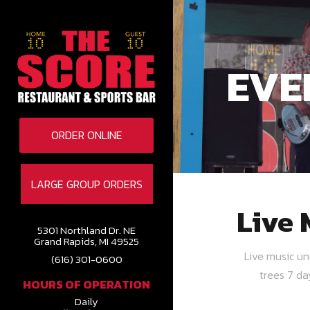
EVE
ORDER ONLINE
LARGE GROUP ORDERS
Live 
5301 Northland Dr. NE
Grand Rapids, MI 49525
Live music u
(616) 301-0600
trees 7 d
HOURS OF OPERATION
Daily