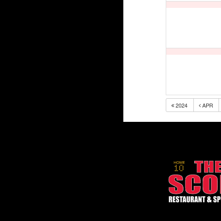
2024
APR