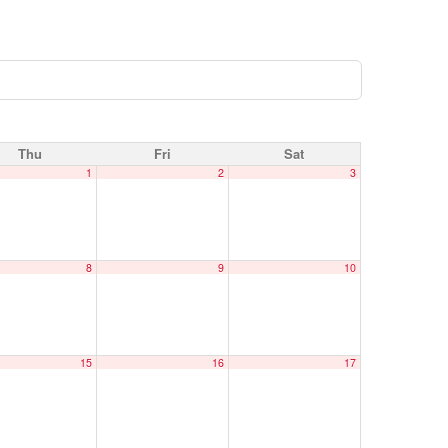
Thu
Fri
Sat
1
2
3
8
9
10
15
16
17