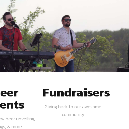
eer
Fundraisers
ents
Giving back to our awesome
community
ew beer unveiling,
ngs, & more