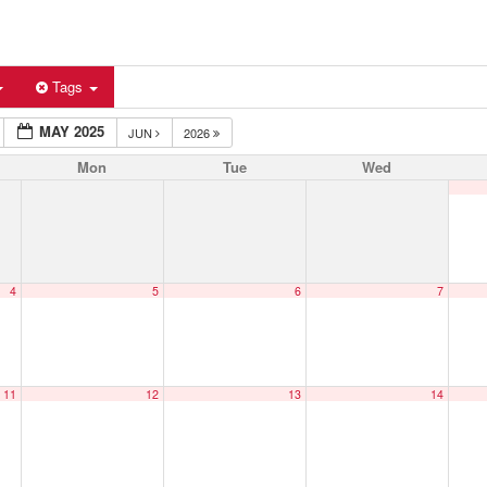
Tags
MAY 2025
JUN
2026
Mon
Tue
Wed
4
5
6
7
11
12
13
14