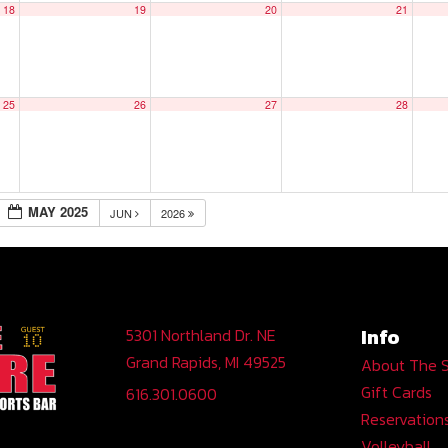
18
19
20
21
25
26
27
28
MAY 2025
JUN
2026
Info
5301 Northland Dr. NE
Grand Rapids, MI 49525
About The 
Gift Cards
616.301.0600
Reservation
Volleyball