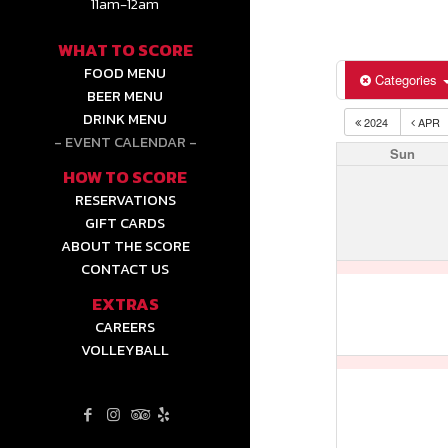
11am-12am
WHAT TO SCORE
FOOD MENU
Categories
BEER MENU
DRINK MENU
2024
APR
EVENT CALENDAR
Sun
HOW TO SCORE
RESERVATIONS
GIFT CARDS
ABOUT THE SCORE
CONTACT US
EXTRAS
CAREERS
VOLLEYBALL