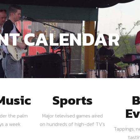
NT CALENDAR
Music
Sports
B
Ev
nder the palm
Major televised games aired
ays a week
on hundreds of high-def TV's
Tappings, n
tasti