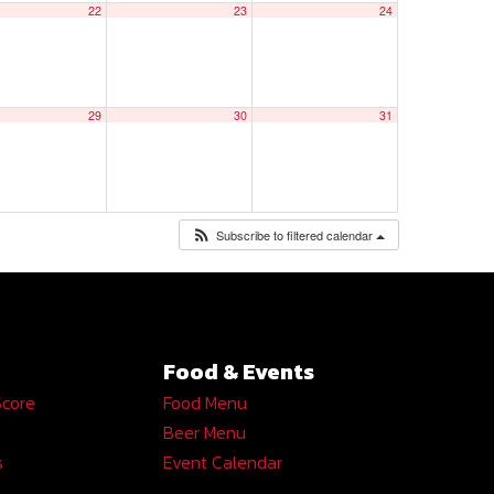
22
23
24
29
30
31
Subscribe to filtered calendar
Food & Events
Score
Food Menu
Beer Menu
s
Event Calendar