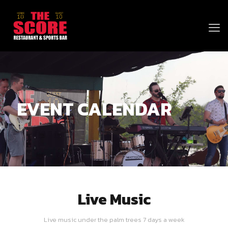
EVENT CALENDAR
Live Music
Live music under the palm trees 7 days a week