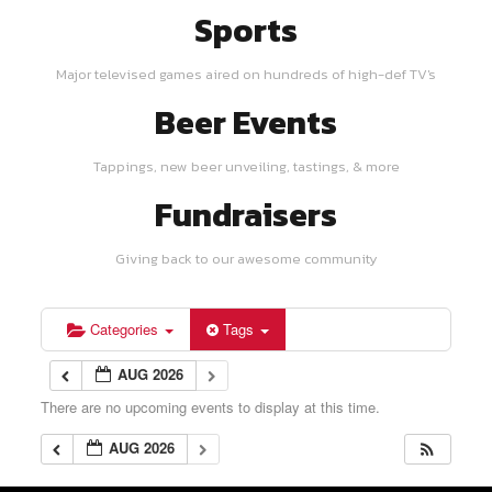
Sports
Major televised games aired on hundreds of high-def TV's
Beer Events
Tappings, new beer unveiling, tastings, & more
Fundraisers
Giving back to our awesome community
Categories
Tags
AUG 2026
There are no upcoming events to display at this time.
AUG 2026