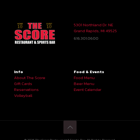
5301 Northland Dr. NE
Grand Rapids, MI 49525
616.301.0600
Info
Food & Events
About The Score
Food Menu
Gift Cards
Beer Menu
Reservations
Event Calendar
Volleyball