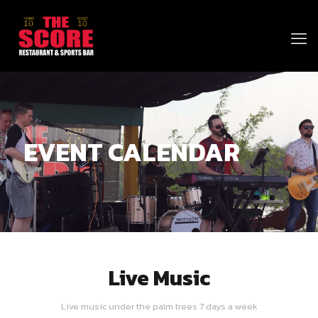
EVENT CALENDAR
Live Music
Live music under the palm trees 7 days a week