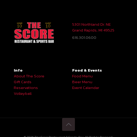
5301 Northland Dr. NE
Grand Rapids, MI 49525
616.301.0600
Info
Food & Events
About The Score
Food Menu
Gift Cards
Beer Menu
Reservations
Event Calendar
Volleyball