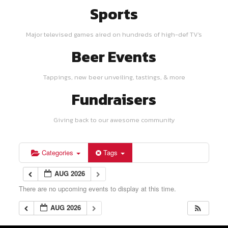
Sports
Major televised games aired on hundreds of high-def TV's
Beer Events
Tappings, new beer unveiling, tastings, & more
Fundraisers
Giving back to our awesome community
Categories
Tags
AUG 2026
There are no upcoming events to display at this time.
AUG 2026